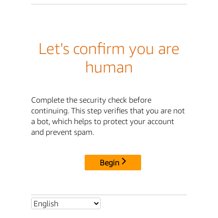
Let's confirm you are
human
Complete the security check before
continuing. This step verifies that you are not
a bot, which helps to protect your account
and prevent spam.
Begin