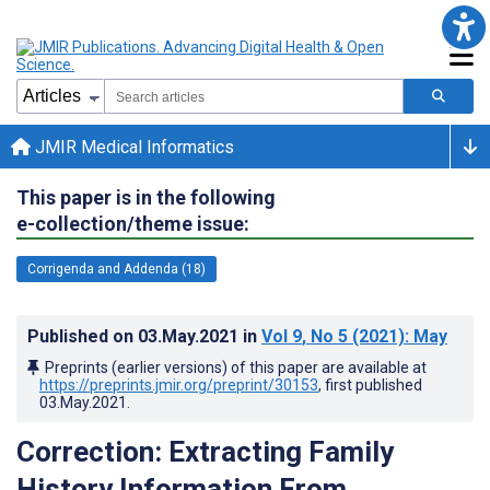
JMIR Medical Informatics
This paper is in the following
e-collection/theme issue:
Corrigenda and Addenda (18)
Published on
03.May.2021
in
Vol 9
, No 5
(2021)
: May
Preprints (earlier versions) of this paper are available at
https://preprints.jmir.org/preprint/30153
, first published
03.May.2021
.
Correction: Extracting Family
History Information From