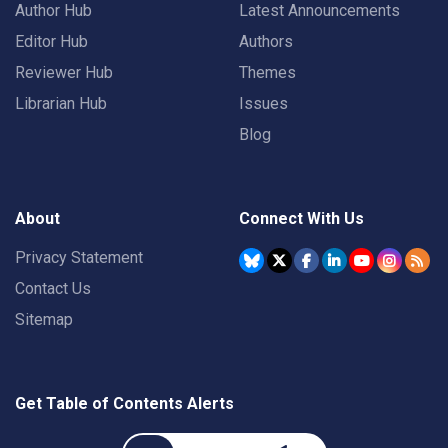
Author Hub
Latest Announcements
Editor Hub
Authors
Reviewer Hub
Themes
Librarian Hub
Issues
Blog
About
Connect With Us
Privacy Statement
Contact Us
Sitemap
Get Table of Contents Alerts