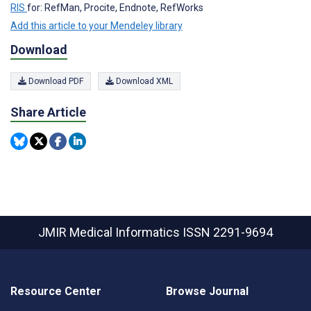
RIS
for: RefMan, Procite, Endnote, RefWorks
Add this article to your Mendeley library
Download
Download PDF
Download XML
Share Article
JMIR Medical Informatics
ISSN 2291-9694
Resource Center
Browse Journal