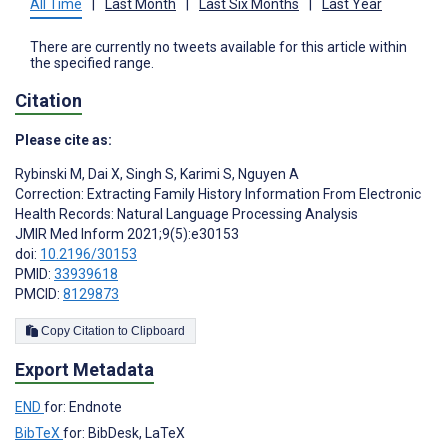
All Time
|
Last Month
|
Last Six Months
|
Last Year
There are currently no tweets available for this article within
the specified range.
Citation
Please cite as:
Rybinski M
,
Dai X
,
Singh S
,
Karimi S
,
Nguyen A
Correction: Extracting Family History Information From Electronic
Health Records: Natural Language Processing Analysis
JMIR Med Inform 2021;9(5):e30153
doi:
10.2196/30153
PMID:
33939618
PMCID:
8129873
Copy Citation to Clipboard
Export Metadata
END
for: Endnote
BibTeX
for: BibDesk, LaTeX