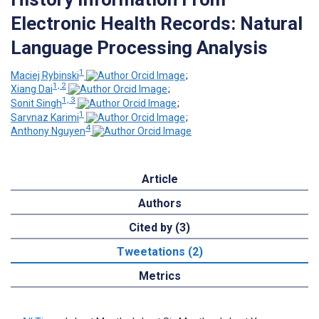
Electronic Health Records: Natural
Language Processing Analysis
1
Maciej Rybinski
;
1, 2
Xiang Dai
;
1, 3
Sonit Singh
;
1
Sarvnaz Karimi
;
4
Anthony Nguyen
Article
Authors
Cited by (3)
Tweetations (2)
Metrics