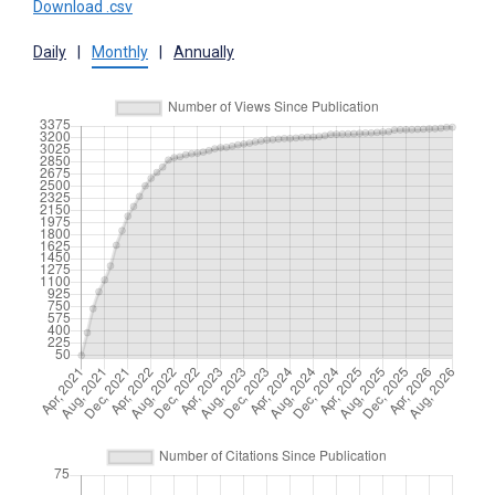
Download .csv
Daily
|
Monthly
|
Annually