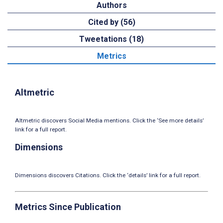
Authors
Cited by (56)
Tweetations (18)
Metrics
Altmetric
Altmetric discovers Social Media mentions. Click the ‘See more details’
link for a full report.
Dimensions
Dimensions discovers Citations. Click the ‘details’ link for a full report.
Metrics Since Publication