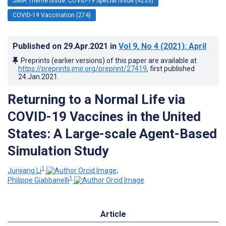
JMIR Theme Issue: COVID-19 Special Issue (4233)
COVID-19 Vaccination (274)
Published on
29.Apr.2021
in
Vol 9
, No 4
(2021)
: April
Preprints (earlier versions) of this paper are available at
https://preprints.jmir.org/preprint/27419
, first published
24.Jan.2021
.
Returning to a Normal Life via
COVID-19 Vaccines in the United
States: A Large-scale Agent-Based
Simulation Study
1
Junjiang Li
;
1
Philippe Giabbanelli
Article