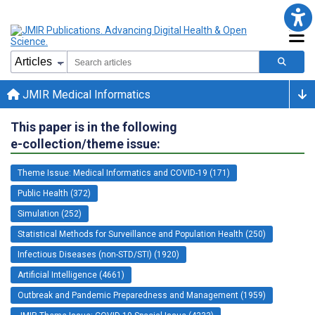
JMIR Medical Informatics
This paper is in the following
e-collection/theme issue:
Theme Issue: Medical Informatics and COVID-19 (171)
Public Health (372)
Simulation (252)
Statistical Methods for Surveillance and Population Health (250)
Infectious Diseases (non-STD/STI) (1920)
Artificial Intelligence (4661)
Outbreak and Pandemic Preparedness and Management (1959)