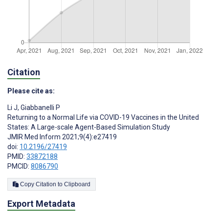
Citation
Please cite as:
Li J
,
Giabbanelli P
Returning to a Normal Life via COVID-19 Vaccines in the United
States: A Large-scale Agent-Based Simulation Study
JMIR Med Inform 2021;9(4):e27419
doi:
10.2196/27419
PMID:
33872188
PMCID:
8086790
Copy Citation to Clipboard
Export Metadata