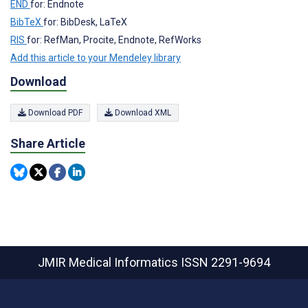
END
for: Endnote
BibTeX
for: BibDesk, LaTeX
RIS
for: RefMan, Procite, Endnote, RefWorks
Add this article to your Mendeley library
Download
Download PDF
Download XML
Share Article
JMIR Medical Informatics
ISSN 2291-9694