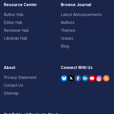
Resource Center
Browse Journal
Author Hub
Latest Announcements
Editor Hub
Authors
Reviewer Hub
Themes
Librarian Hub
Issues
Blog
About
Connect With Us
Privacy Statement
Contact Us
Sitemap