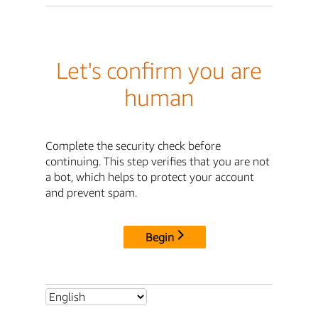
Let's confirm you are
human
Complete the security check before
continuing. This step verifies that you are not
a bot, which helps to protect your account
and prevent spam.
Begin