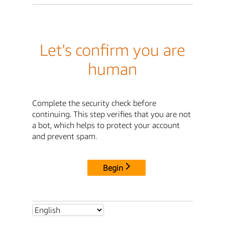
Let's confirm you are
human
Complete the security check before
continuing. This step verifies that you are not
a bot, which helps to protect your account
and prevent spam.
Begin