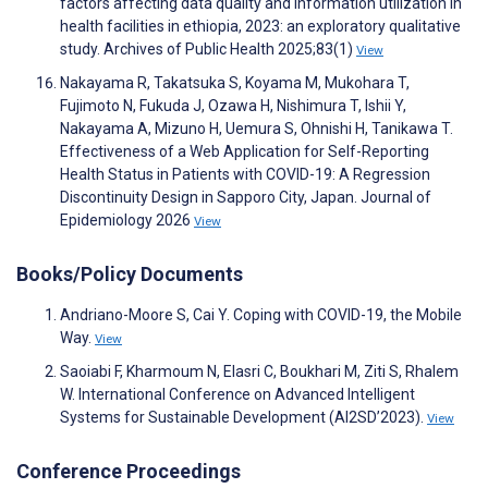
factors affecting data quality and information utilization in
health facilities in ethiopia, 2023: an exploratory qualitative
study. Archives of Public Health 2025;83(1)
View
Nakayama R, Takatsuka S, Koyama M, Mukohara T,
Fujimoto N, Fukuda J, Ozawa H, Nishimura T, Ishii Y,
Nakayama A, Mizuno H, Uemura S, Ohnishi H, Tanikawa T.
Effectiveness of a Web Application for Self-Reporting
Health Status in Patients with COVID-19: A Regression
Discontinuity Design in Sapporo City, Japan. Journal of
Epidemiology 2026
View
Books/Policy Documents
Andriano-Moore S, Cai Y. Coping with COVID-19, the Mobile
Way.
View
Saoiabi F, Kharmoum N, Elasri C, Boukhari M, Ziti S, Rhalem
W. International Conference on Advanced Intelligent
Systems for Sustainable Development (AI2SD’2023).
View
Conference Proceedings