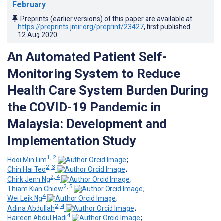
February
Preprints (earlier versions) of this paper are available at
https://preprints.jmir.org/preprint/23427
, first published
12.Aug.2020
.
An Automated Patient Self-
Monitoring System to Reduce
Health Care System Burden During
the COVID-19 Pandemic in
Malaysia: Development and
Implementation Study
1, 2
Hooi Min Lim
;
2, 3
Chin Hai Teo
;
2, 4
Chirk Jenn Ng
;
2, 5
Thiam Kian Chiew
;
4
Wei Leik Ng
;
2, 4
Adina Abdullah
;
4
Haireen Abdul Hadi
;