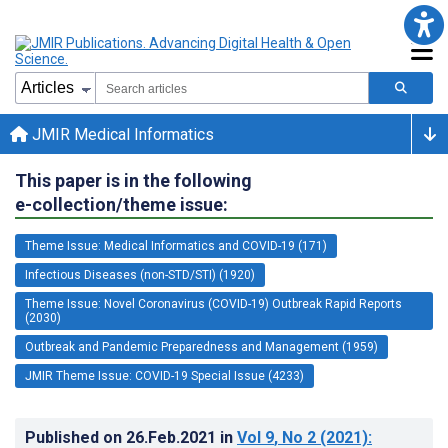
JMIR Medical Informatics
This paper is in the following
e-collection/theme issue:
Theme Issue: Medical Informatics and COVID-19 (171)
Infectious Diseases (non-STD/STI) (1920)
Theme Issue: Novel Coronavirus (COVID-19) Outbreak Rapid Reports
(2030)
Outbreak and Pandemic Preparedness and Management (1959)
JMIR Theme Issue: COVID-19 Special Issue (4233)
Published on
26.Feb.2021
in
Vol 9
, No 2
(2021)
: