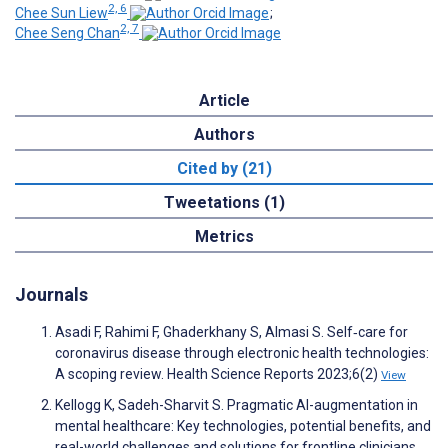
2, 6
Chee Sun Liew
;
2, 7
Chee Seng Chan
Article
Authors
Cited by (21)
Tweetations (1)
Metrics
Journals
Asadi F, Rahimi F, Ghaderkhany S, Almasi S. Self‐care for
coronavirus disease through electronic health technologies:
A scoping review. Health Science Reports 2023;6(2)
View
Kellogg K, Sadeh-Sharvit S. Pragmatic AI-augmentation in
mental healthcare: Key technologies, potential benefits, and
real-world challenges and solutions for frontline clinicians.