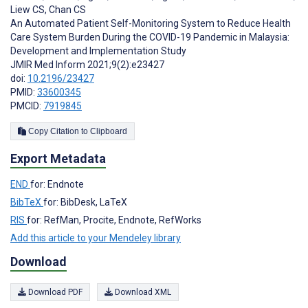
Liew CS
,
Chan CS
An Automated Patient Self-Monitoring System to Reduce Health
Care System Burden During the COVID-19 Pandemic in Malaysia:
Development and Implementation Study
JMIR Med Inform 2021;9(2):e23427
doi:
10.2196/23427
PMID:
33600345
PMCID:
7919845
Copy Citation to Clipboard
Export Metadata
END
for: Endnote
BibTeX
for: BibDesk, LaTeX
RIS
for: RefMan, Procite, Endnote, RefWorks
Add this article to your Mendeley library
Download
Download PDF
Download XML