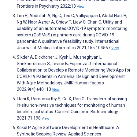
Frontiers in Psychiatry 2022;13
View
Lim H, Abdullah A, Ng C, Teo C, Valliyappan I, Abdul Hadi H,
Ng W, Noor Azhar A, Chiew T, Liew C, Chan C. Utility and
usability of an automated COVID-19 symptom monitoring
system (CoSMoS) in primary care during COVID-19
pandemic: A qualitative feasibility study. International
Journal of Medical Informatics 2021;155:104567
View
Sikder A, Dickhoner J, Kysh L, Musheghyan L,
Shekherdimian S, Levine B, Espinoza J. International
Collaboration to Develop a Remote Monitoring Web App for
COVID-19 Patients in Armenia: Design and Development
With Agile Methodology. JMIR Human Factors
2022;9(4):e40110
View
Iitani K, Ramamurthy S, Ge X, Rao G. Transdermal sensing:
in-situ non-invasive techniques for monitoring of human
biochemical status. Current Opinion in Biotechnology
2021;71:198
View
Kokol P. Agile Software Development in Healthcare: A
Synthetic Scoping Review. Applied Sciences