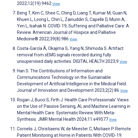
2022;12(19):9462
View
Beng T, Kim C, Shee C, Ching D, Liang T, Kumar M, Guan N,
Khuen L, Loong L, Chin L, Zainuddin S, Capelle D, Munn A,
Yen L, Isahak N. COVID-19, Suffering and Palliative Care: A
Review. American Journal of Hospice and Palliative
Medicine® 2022;39(8):986
View
Costa-García Á, Okajima S, Yang N, Shimoda S. Artifact
removal from sEMG signals recorded during fully
unsupervised daily activities. DIGITAL HEALTH 2023;9
View
Han S. The Contributions of Information and
Communications Technology on the Sustainable
Development of Artificial Intelligence in the Medical Field.
Journal of Innovation and Development 2023;2(2):86
View
Rogan J, Bucci S, Firth J. Health Care Professionals’ Views
on the Use of Passive Sensing, AI, and Machine Learning in
Mental Health Care: Systematic Review With Meta-
Synthesis. JMIR Mental Health 2024;11:e49577
View
Cornelis J, Christiaens W, de Meester C, Mistiaen P. Remote
Patient Monitoring at Home in Patients With COVID-19: