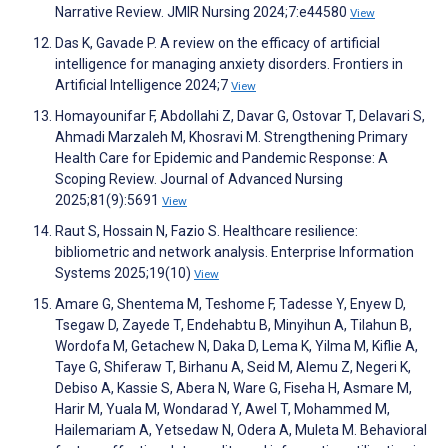
Narrative Review. JMIR Nursing 2024;7:e44580
View
Das K, Gavade P. A review on the efficacy of artificial
intelligence for managing anxiety disorders. Frontiers in
Artificial Intelligence 2024;7
View
Homayounifar F, Abdollahi Z, Davar G, Ostovar T, Delavari S,
Ahmadi Marzaleh M, Khosravi M. Strengthening Primary
Health Care for Epidemic and Pandemic Response: A
Scoping Review. Journal of Advanced Nursing
2025;81(9):5691
View
Raut S, Hossain N, Fazio S. Healthcare resilience:
bibliometric and network analysis. Enterprise Information
Systems 2025;19(10)
View
Amare G, Shentema M, Teshome F, Tadesse Y, Enyew D,
Tsegaw D, Zayede T, Endehabtu B, Minyihun A, Tilahun B,
Wordofa M, Getachew N, Daka D, Lema K, Yilma M, Kiflie A,
Taye G, Shiferaw T, Birhanu A, Seid M, Alemu Z, Negeri K,
Debiso A, Kassie S, Abera N, Ware G, Fiseha H, Asmare M,
Harir M, Yuala M, Wondarad Y, Awel T, Mohammed M,
Hailemariam A, Yetsedaw N, Odera A, Muleta M. Behavioral