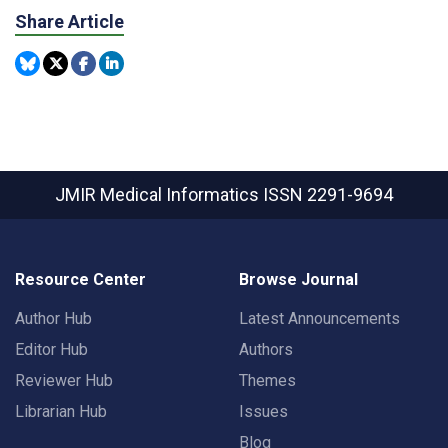
Share Article
JMIR Medical Informatics
ISSN 2291-9694
Resource Center
Browse Journal
Author Hub
Latest Announcements
Editor Hub
Authors
Reviewer Hub
Themes
Librarian Hub
Issues
Blog