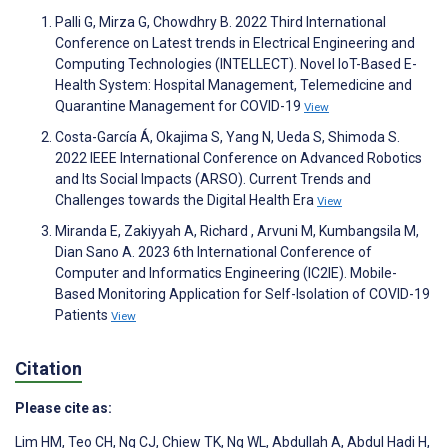
Palli G, Mirza G, Chowdhry B. 2022 Third International
Conference on Latest trends in Electrical Engineering and
Computing Technologies (INTELLECT). Novel IoT-Based E-
Health System: Hospital Management, Telemedicine and
Quarantine Management for COVID-19
View
Costa-García Á, Okajima S, Yang N, Ueda S, Shimoda S.
2022 IEEE International Conference on Advanced Robotics
and Its Social Impacts (ARSO). Current Trends and
Challenges towards the Digital Health Era
View
Miranda E, Zakiyyah A, Richard , Arvuni M, Kumbangsila M,
Dian Sano A. 2023 6th International Conference of
Computer and Informatics Engineering (IC2IE). Mobile-
Based Monitoring Application for Self-Isolation of COVID-19
Patients
View
Citation
Please cite as:
Lim HM
,
Teo CH
,
Ng CJ
,
Chiew TK
,
Ng WL
,
Abdullah A
,
Abdul Hadi H
,