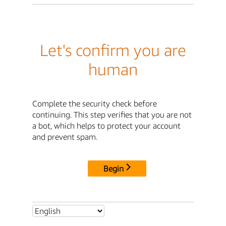
Let's confirm you are
human
Complete the security check before
continuing. This step verifies that you are not
a bot, which helps to protect your account
and prevent spam.
Begin