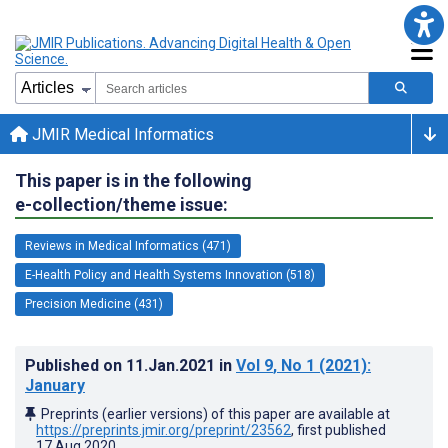
JMIR Medical Informatics
This paper is in the following
e-collection/theme issue:
Reviews in Medical Informatics (471)
E-Health Policy and Health Systems Innovation (518)
Precision Medicine (431)
Published on
11.Jan.2021
in
Vol 9
, No 1
(2021)
:
January
Preprints (earlier versions) of this paper are available at
https://preprints.jmir.org/preprint/23562
, first published
17.Aug.2020
.