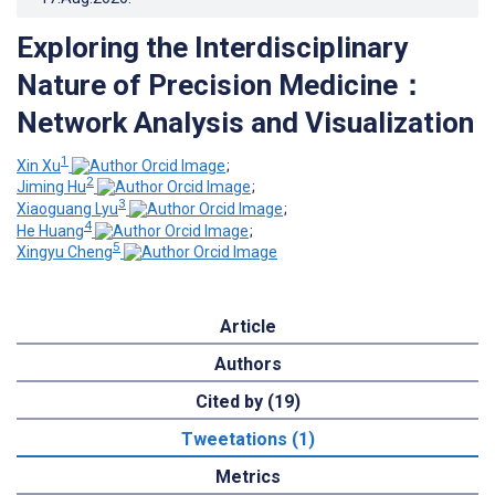
Exploring the Interdisciplinary
Nature of Precision Medicine：
Network Analysis and Visualization
1
Xin Xu
;
2
Jiming Hu
;
3
Xiaoguang Lyu
;
4
He Huang
;
5
Xingyu Cheng
Article
Authors
Cited by (19)
Tweetations (1)
Metrics