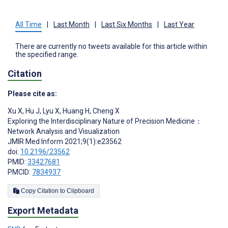
All Time
|
Last Month
|
Last Six Months
|
Last Year
There are currently no tweets available for this article within
the specified range.
Citation
Please cite as:
Xu X
,
Hu J
,
Lyu X
,
Huang H
,
Cheng X
Exploring the Interdisciplinary Nature of Precision Medicine：
Network Analysis and Visualization
JMIR Med Inform 2021;9(1):e23562
doi:
10.2196/23562
PMID:
33427681
PMCID:
7834937
Copy Citation to Clipboard
Export Metadata