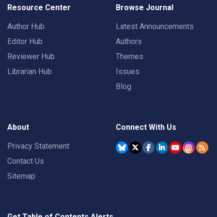
Resource Center
Browse Journal
Author Hub
Latest Announcements
Editor Hub
Authors
Reviewer Hub
Themes
Librarian Hub
Issues
Blog
About
Connect With Us
Privacy Statement
Contact Us
Sitemap
Get Table of Contents Alerts