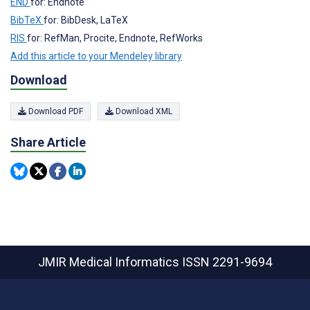
END
for: Endnote
BibTeX
for: BibDesk, LaTeX
RIS
for: RefMan, Procite, Endnote, RefWorks
Add this article to your Mendeley library
Download
Download PDF
Download XML
Share Article
JMIR Medical Informatics
ISSN 2291-9694