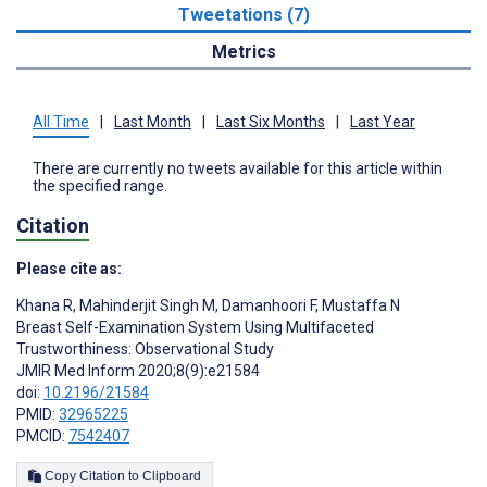
Tweetations (7)
Metrics
All Time
|
Last Month
|
Last Six Months
|
Last Year
There are currently no tweets available for this article within
the specified range.
Citation
Please cite as:
Khana R
,
Mahinderjit Singh M
,
Damanhoori F
,
Mustaffa N
Breast Self-Examination System Using Multifaceted
Trustworthiness: Observational Study
JMIR Med Inform 2020;8(9):e21584
doi:
10.2196/21584
PMID:
32965225
PMCID:
7542407
Copy Citation to Clipboard