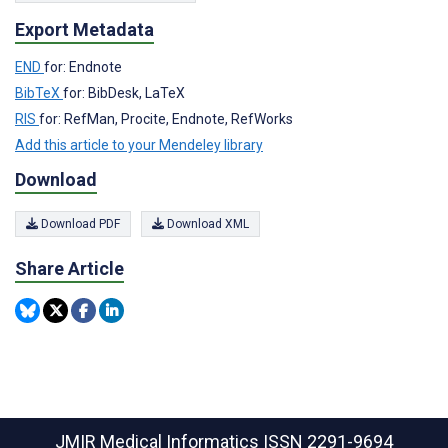
Export Metadata
END
for: Endnote
BibTeX
for: BibDesk, LaTeX
RIS
for: RefMan, Procite, Endnote, RefWorks
Add this article to your Mendeley library
Download
Download PDF
Download XML
Share Article
JMIR Medical Informatics
ISSN 2291-9694