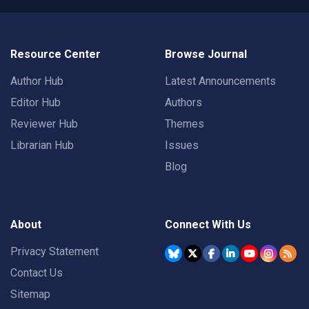
Resource Center
Browse Journal
Author Hub
Latest Announcements
Editor Hub
Authors
Reviewer Hub
Themes
Librarian Hub
Issues
Blog
About
Connect With Us
Privacy Statement
Contact Us
Sitemap