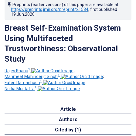
Preprints (earlier versions) of this paper are available at
https://preprints.jmir.org/preprint/21584
, first published
19.Jun.2020
.
Breast Self-Examination System
Using Multifaceted
Trustworthiness: Observational
Study
1
Rajes Khana
;
1
Manmeet Mahinderjit Singh
;
1
Faten Damanhoori
;
1
Norlia Mustaffa
Article
Authors
Cited by (1)