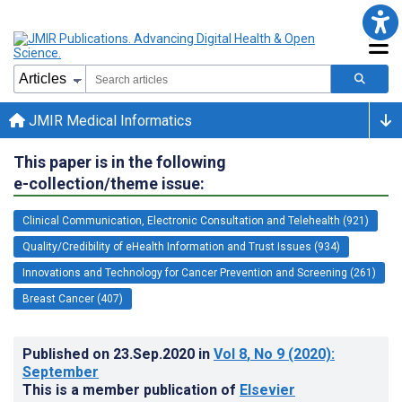
JMIR Medical Informatics
This paper is in the following
e-collection/theme issue:
Clinical Communication, Electronic Consultation and Telehealth (921)
Quality/Credibility of eHealth Information and Trust Issues (934)
Innovations and Technology for Cancer Prevention and Screening (261)
Breast Cancer (407)
Published on
23.Sep.2020
in
Vol 8
, No 9
(2020)
:
September
This is a member publication of
Elsevier