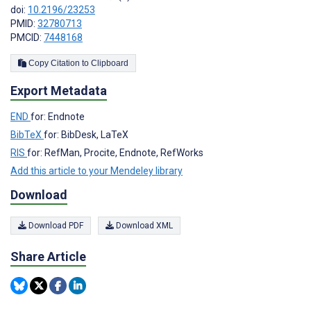
doi:
10.2196/23253
PMID:
32780713
PMCID:
7448168
Copy Citation to Clipboard
Export Metadata
END
for: Endnote
BibTeX
for: BibDesk, LaTeX
RIS
for: RefMan, Procite, Endnote, RefWorks
Add this article to your Mendeley library
Download
Download PDF
Download XML
Share Article