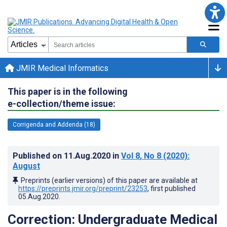
JMIR Medical Informatics
This paper is in the following
e-collection/theme issue:
Corrigenda and Addenda (18)
Published on
11.Aug.2020
in
Vol 8
, No 8
(2020)
:
August
Preprints (earlier versions) of this paper are available at
https://preprints.jmir.org/preprint/23253
, first published
05.Aug.2020
.
Correction: Undergraduate Medical