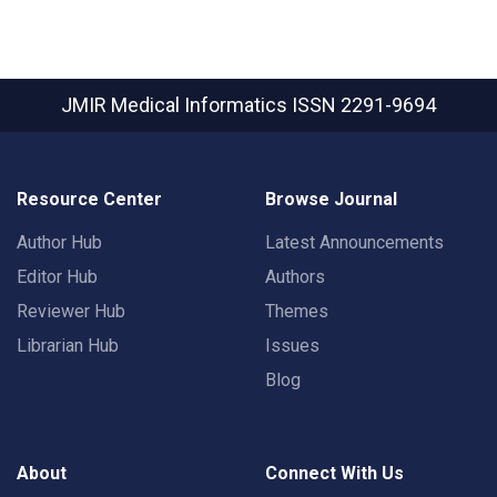
JMIR Medical Informatics
ISSN 2291-9694
Resource Center
Browse Journal
Author Hub
Latest Announcements
Editor Hub
Authors
Reviewer Hub
Themes
Librarian Hub
Issues
Blog
About
Connect With Us