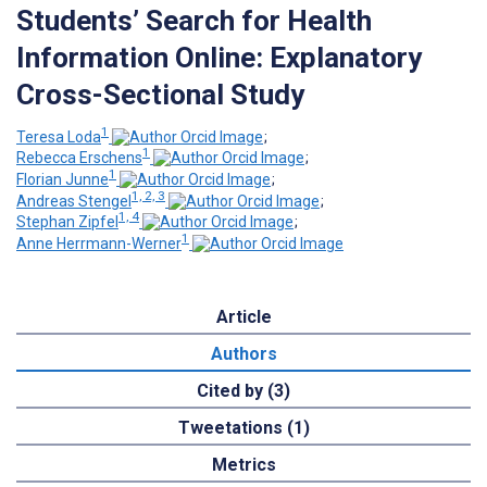
Students’ Search for Health
Information Online: Explanatory
Cross-Sectional Study
1
Teresa Loda
;
1
Rebecca Erschens
;
1
Florian Junne
;
1, 2, 3
Andreas Stengel
;
1, 4
Stephan Zipfel
;
1
Anne Herrmann-Werner
Article
Authors
Cited by (3)
Tweetations (1)
Metrics