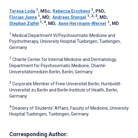
1
1
Teresa Loda
, MSc
;
Rebecca Erschens
, PhD
;
1
1, 2, 3
Florian Junne
, MD
;
Andreas Stengel
, MD
;
1, 4
1
Stephan Zipfel
, MD
;
Anne Herrmann-Werner
, MD
1
Medical Department VI/Psychosomatic Medicine and
Psychotherapy, University Hospital Tuebingen, Tuebingen,
Germany
2
Charité Center for Internal Medicine and Dermatology,
Department for Psychosomatic Medicine, Charité-
Universitätsmedizin Berlin, Berlin, Germany
3
Corporate Member of Freie Universität Berlin, Humboldt-
Universität zu Berlin and Berlin Institute of Health, Berlin,
Germany
4
Deanery of Students’ Affairs, Faculty of Medicine, University
Hospital Tuebingen, Tuebingen, Germany
Corresponding Author: