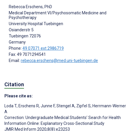
Rebecca Erschens
, PhD
Medical Department VI/Psychosomatic Medicine and
Psychotherapy
University Hospital Tuebingen
Osianderstr 5
Tuebingen
72076
Germany
Phone:
49 07071 ext 2986719
Fax: 49 7071294541
Email:
rebecca.erschens@med.uni-tuebingen.de
Citation
Please cite as:
Loda T
,
Erschens R
,
Junne F
,
Stengel A
,
Zipfel S
,
Herrmann-Werner
A
Correction: Undergraduate Medical Students’ Search for Health
Information Online: Explanatory Cross-Sectional Study
JMIR Med Inform 2020;8(8):e23253