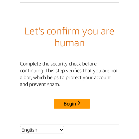
Let's confirm you are
human
Complete the security check before
continuing. This step verifies that you are not
a bot, which helps to protect your account
and prevent spam.
Begin