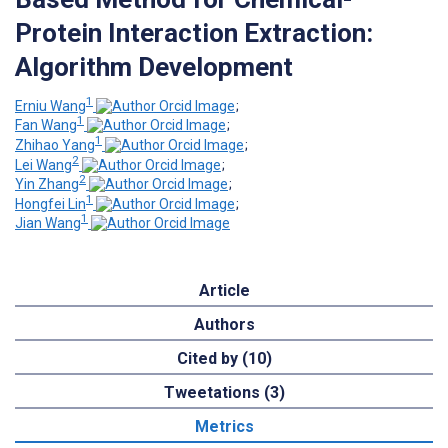
Protein Interaction Extraction:
Algorithm Development
1
Erniu Wang
;
1
Fan Wang
;
1
Zhihao Yang
;
2
Lei Wang
;
2
Yin Zhang
;
1
Hongfei Lin
;
1
Jian Wang
Article
Authors
Cited by (10)
Tweetations (3)
Metrics