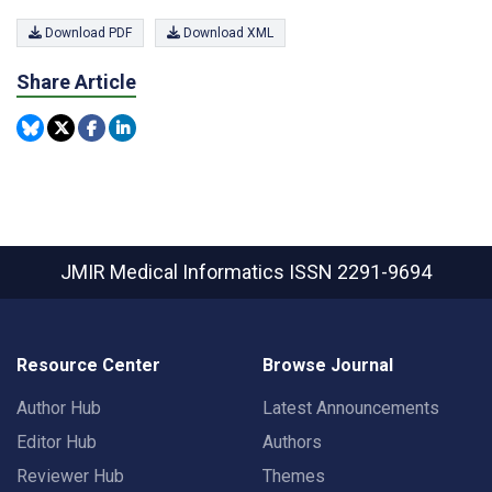
Download PDF
Download XML
Share Article
JMIR Medical Informatics
ISSN 2291-9694
Resource Center
Browse Journal
Author Hub
Latest Announcements
Editor Hub
Authors
Reviewer Hub
Themes