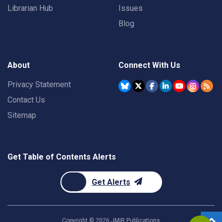
Librarian Hub
Issues
Blog
About
Connect With Us
Privacy Statement
Contact Us
Sitemap
Get Table of Contents Alerts
Get Alerts
Copyright ©
2026
JMIR Publications