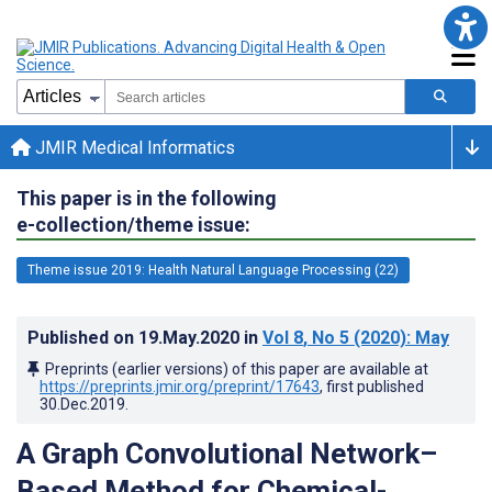
JMIR Medical Informatics
This paper is in the following
e-collection/theme issue:
Theme issue 2019: Health Natural Language Processing (22)
Published on
19.May.2020
in
Vol 8
, No 5
(2020)
: May
Preprints (earlier versions) of this paper are available at
https://preprints.jmir.org/preprint/17643
, first published
30.Dec.2019
.
A Graph Convolutional Network–
Based Method for Chemical-