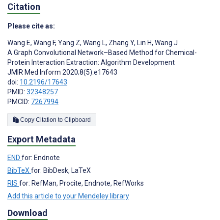
Citation
Please cite as:
Wang E
,
Wang F
,
Yang Z
,
Wang L
,
Zhang Y
,
Lin H
,
Wang J
A Graph Convolutional Network–Based Method for Chemical-
Protein Interaction Extraction: Algorithm Development
JMIR Med Inform 2020;8(5):e17643
doi:
10.2196/17643
PMID:
32348257
PMCID:
7267994
Copy Citation to Clipboard
Export Metadata
END
for: Endnote
BibTeX
for: BibDesk, LaTeX
RIS
for: RefMan, Procite, Endnote, RefWorks
Add this article to your Mendeley library
Download