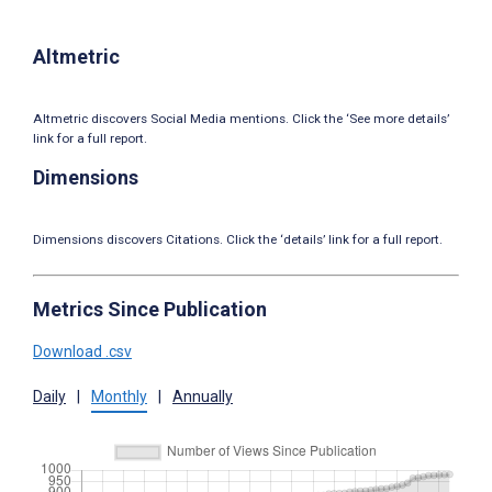
Altmetric
Altmetric discovers Social Media mentions. Click the ‘See more details’
link for a full report.
Dimensions
Dimensions discovers Citations. Click the ‘details’ link for a full report.
Metrics Since Publication
Download .csv
Daily
|
Monthly
|
Annually