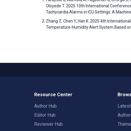
Oloyede T. 2025 10th International Conferenc
Tachycardia Alarms in ICU Settings: A Machi
Zhang Z, Chen Y, Han K. 2025 4th Internationa
Temperature-Humidity Alert System Based 
Resource Center
Brows
Author Hub
Lates
Editor Hub
Autho
Reviewer Hub
Them