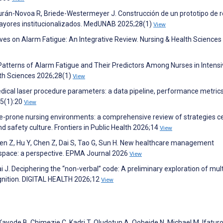
rán-Novoa R, Briede-Westermeyer J. Construcción de un prototipo de r
ayores institucionalizados. MedUNAB 2025;28(1)
View
ives on Alarm Fatigue: An Integrative Review. Nursing & Health Sciences
F. Patterns of Alarm Fatigue and Their Predictors Among Nurses in Intens
alth Sciences 2026;28(1)
View
 medical laser procedure parameters: a data pipeline, performance metric
15(1):20
View
igue-prone nursing environments: a comprehensive review of strategies 
 safety culture. Frontiers in Public Health 2026;14
View
, Chen Z, Hu Y, Chen Z, Dai S, Tao G, Sun H. New healthcare management
space: a perspective. EPMA Journal 2026
View
ai J. Deciphering the “non-verbal” code: A preliminary exploration of mu
gnition. DIGITAL HEALTH 2026;12
View
Kayode B, Chimezie C, Kadri T, Oludotun A, Qobeide N, Michael M, Ifaturo