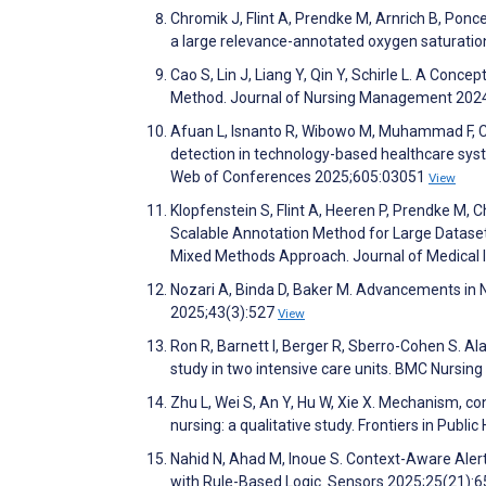
Chromik J, Flint A, Prendke M, Arnrich B, Ponc
a large relevance-annotated oxygen saturatio
Cao S, Lin J, Liang Y, Qin Y, Schirle L. A Co
Method. Journal of Nursing Management 202
Afuan L, Isnanto R, Wibowo M, Muhammad F, Ch
detection in technology-based healthcare sys
Web of Conferences 2025;605:03051
View
Klopfenstein S, Flint A, Heeren P, Prendke M, C
Scalable Annotation Method for Large Dataset
Mixed Methods Approach. Journal of Medical
Nozari A, Binda D, Baker M. Advancements in Ne
2025;43(3):527
View
Ron R, Barnett I, Berger R, Sberro-Cohen S. A
study in two intensive care units. BMC Nursin
Zhu L, Wei S, An Y, Hu W, Xie X. Mechanism, con
nursing: a qualitative study. Frontiers in Publi
Nahid N, Ahad M, Inoue S. Context-Aware Alert
with Rule-Based Logic. Sensors 2025;25(21):