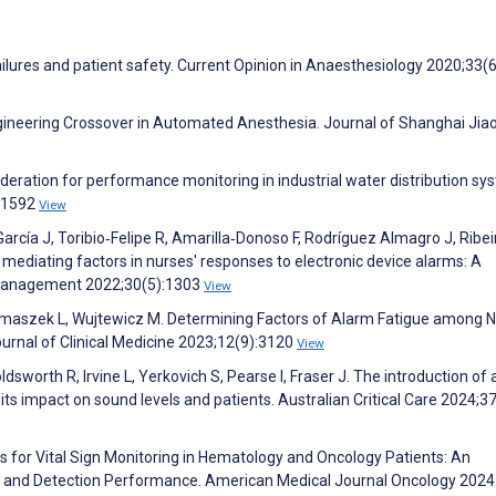
ilures and patient safety. Current Opinion in Anaesthesiology 2020;33(
ngineering Crossover in Automated Anesthesia. Journal of Shanghai Jia
oderation for performance monitoring in industrial water distribution sy
101592
View
rcía J, Toribio‐Felipe R, Amarilla‐Donoso F, Rodríguez Almagro J, Ribei
mediating factors in nurses' responses to electronic device alarms: A
 Management 2022;30(5):1303
View
szek L, Wujtewicz M. Determining Factors of Alarm Fatigue among 
Journal of Clinical Medicine 2023;12(9):3120
View
ldsworth R, Irvine L, Yerkovich S, Pearse I, Fraser J. The introduction of
 its impact on sound levels and patients. Australian Critical Care 2024;3
es for Vital Sign Monitoring in Hematology and Oncology Patients: An
rs and Detection Performance. American Medical Journal Oncology 202