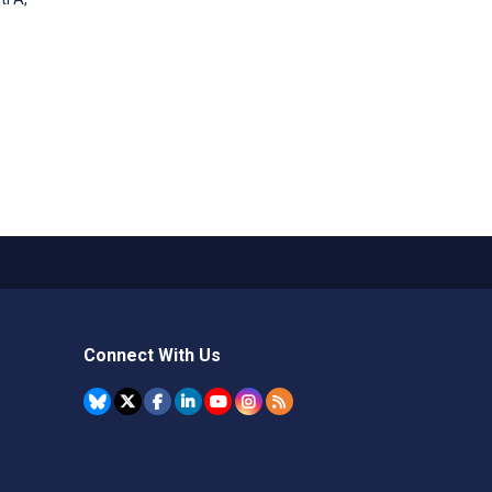
Connect With Us