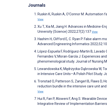
Journals
Ruskin K, Ruskin A, O’Connor M. Automation fa
View
Xu T, Xia M, Jiang H. Advances in Medicine-E
University (Science) 2022;27(2):137
View
Hashim H, Clifford E, C. Ryan P. False alarm m
Advanced Engineering Informatics 2022;52:
López‐Espuela F, Rodríguez‐Martin B, Lavado Ga
Fernandes V, Moran‐García J. Experiences and 
phenomenological study. Journal of Nursing
Lewandowska K, Mędrzycka-Dąbrowska W, Toma
in Intensive Care Units—A Polish Pilot Study. 
Tronstad O, Patterson S, Zangerl B, Flaws D, Ho
reduction bundle in the intensive care unit and
View
Hui R, Fan P, Aloweni F, Ang S. Wearable Devic
Integrative Review of Implementation Barrie