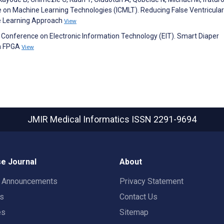
e on Machine Learning Technologies (ICMLT). Reducing False Ventricular
ne Learning Approach
View
l Conference on Electronic Information Technology (EIT). Smart Diaper
on FPGA
View
JMIR Medical Informatics
ISSN 2291-9694
e Journal
About
t Announcements
Privacy Statement
rs
Contact Us
es
Sitemap