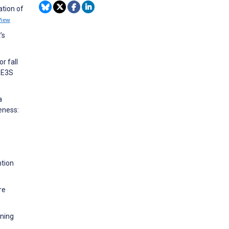
ation of
View
’s
r fall
 E3S
a
eness:
ntion
re
oning