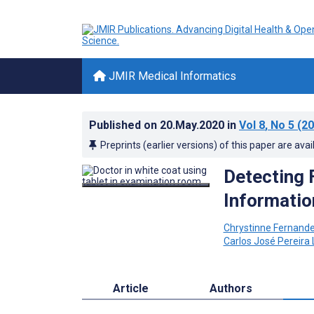
JMIR Medical Informatics
Published on
20.May.2020
in
Vol 8
, No 5
(20
Preprints (earlier versions) of this paper are avai
Detecting 
Informatio
Chrystinne Fernand
Carlos José Pereira
Article
Authors