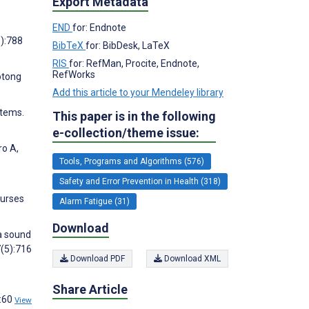
Export Metadata
END
for: Endnote
6):788
BibTeX
for: BibDesk, LaTeX
RIS
for: RefMan, Procite, Endnote,
RefWorks
otong
Add this article to your Mendeley library
stems.
This paper is in the following
e-collection/theme issue:
ro A,
Tools, Programs and Algorithms (576)
Safety and Error Prevention in Health (318)
Nurses
Alarm Fatigue (31)
Download
 a sound
7(5):716
Download PDF
Download XML
Share Article
4:60
View