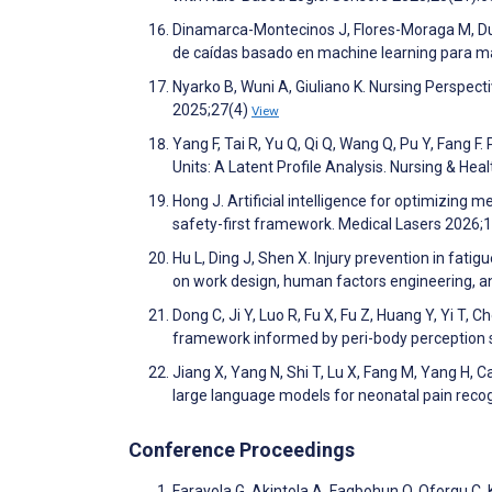
Dinamarca-Montecinos J, Flores-Moraga M, Du
de caídas basado en machine learning para m
Nyarko B, Wuni A, Giuliano K. Nursing Perspect
2025;27(4)
View
Yang F, Tai R, Yu Q, Qi Q, Wang Q, Pu Y, Fang 
Units: A Latent Profile Analysis. Nursing & He
Hong J. Artificial intelligence for optimizing
safety-first framework. Medical Lasers 2026;
Hu L, Ding J, Shen X. Injury prevention in fat
on work design, human factors engineering, and
Dong C, Ji Y, Luo R, Fu X, Fu Z, Huang Y, Yi T
framework informed by peri-body perception 
Jiang X, Yang N, Shi T, Lu X, Fang M, Yang H, C
large language models for neonatal pain reco
Conference Proceedings
Farayola G, Akintola A, Fagbohun O, Oforgu C, 