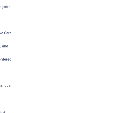
egistro
ive Care
s, and
centered
ltimodal
ti A,