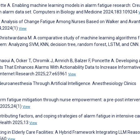
ette A. Enabling machine learning models in alarm fatigue research: Cre
n alarm data set. Computers in Biology and Medicine 2024;183:109244
ncept Analysis of Change Fatigue Among Nurses Based on Walker and Avant
4;2024(1)
View
ristwardana M. A comparative study of machine learning algorithms fo
tem: Analyzing SVM, KNN, decision tree, random forest, LSTM, and CNN.
haoui A, Ocker T, Chromik J, Arnrich B, Balzer F, Poncette A. Developing 
s That Enhances Alarms With Actionability Data to Increase Informativ
 Internet Research 2025;27:e65961
View
uroanesthesia Through Artificial Intelligence. Anesthesiology Clinics
larm fatigue mitigation through nurse empowerment: a pre-post interve
g 2025;24(1)
View
tributing factors, and coping strategies of alarm fatigue in intensive ca
c Health 2025;13
View
ing in Elderly Care Facilities: A Hybrid Framework Integrating LLM Reas
6560
View