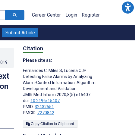
Career Center
Login
Register
Submit Article
Citation
Please cite as:
2019
.
Fernandes C
,
Miles S
,
Lucena CJP
ext
Detecting False Alarms by Analyzing
Alarm-Context Information: Algorithm
ion
Development and Validation
JMIR Med Inform 2020;8(5):e15407
doi:
10.2196/15407
PMID:
32432551
PMCID:
7270842
s
Copy Citation to Clipboard