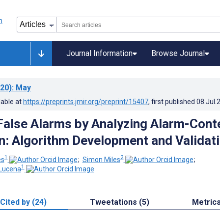
Journal Information
Browse Journal
20)
: May
lable at
https://preprints.jmir.org/preprint/15407
, first published
08.Jul.
False Alarms by Analyzing Alarm-Cont
n: Algorithm Development and Validat
1
2
es
;
Simon Miles
;
1
 Lucena
Cited by (24)
Tweetations (5)
Metric