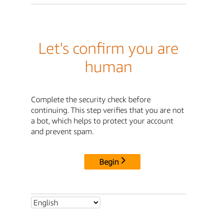
Let's confirm you are
human
Complete the security check before
continuing. This step verifies that you are not
a bot, which helps to protect your account
and prevent spam.
Begin