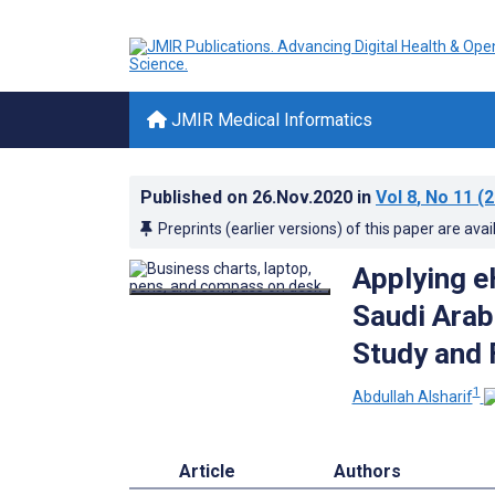
JMIR Medical Informatics
Published on
26.Nov.2020
in
Vol 8
, No 11
(2
Preprints (earlier versions) of this paper are avai
Applying e
Saudi Arab
Study and
1
Abdullah Alsharif
Article
Authors