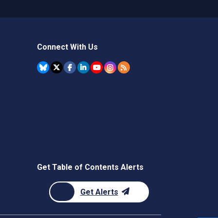
Connect With Us
Get Table of Contents Alerts
Get Alerts