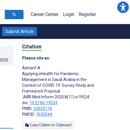
Career Center
Login
Register
Submit Article
Citation
Please cite as:
.2020
.
Alsharif A
Applying eHealth for Pandemic
Management in Saudi Arabia in the
Context of COVID-19: Survey Study and
Framework Proposal
JMIR Med Inform 2020;8(11):e19524
doi:
10.2196/19524
PMID:
33035174
PMCID:
7695544
s
Copy Citation to Clipboard