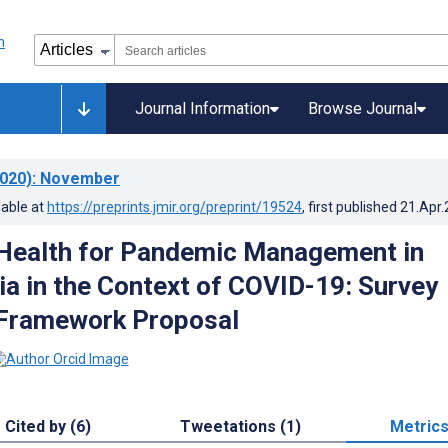
Journal Information
Browse Journal
020)
: November
lable at
https://preprints.jmir.org/preprint/19524
, first published
21.Apr
Health for Pandemic Management in
ia in the Context of COVID-19: Survey
 Framework Proposal
Cited by (6)
Tweetations (1)
Metric