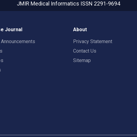
JMIR Medical Informatics
ISSN 2291-9694
e Journal
About
t Announcements
Privacy Statement
rs
Contact Us
es
Sitemap
s