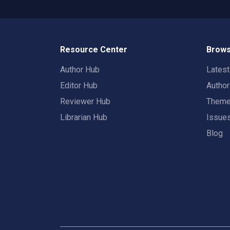
Resource Center
Brows
Author Hub
Lates
Editor Hub
Autho
Reviewer Hub
Them
Librarian Hub
Issue
Blog