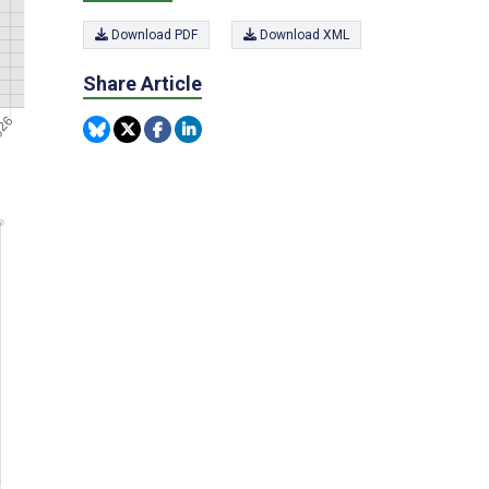
Download PDF
Download XML
Share Article