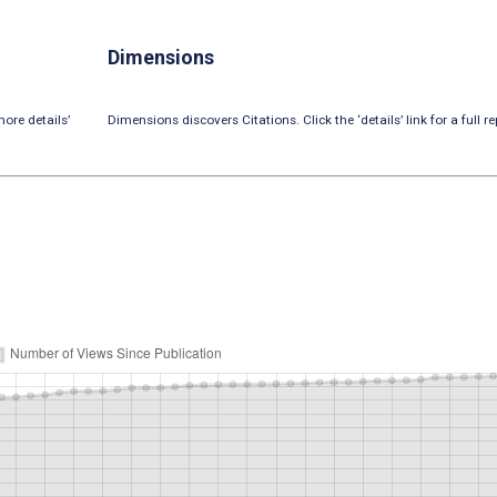
Dimensions
ore details’
Dimensions discovers Citations. Click the ‘details’ link for a full re