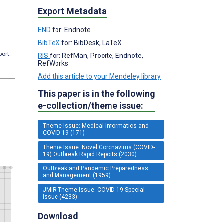
Export Metadata
END
for: Endnote
BibTeX
for: BibDesk, LaTeX
port.
RIS
for: RefMan, Procite, Endnote,
RefWorks
Add this article to your Mendeley library
This paper is in the following
e-collection/theme issue:
Theme Issue: Medical Informatics and
COVID-19 (171)
Theme Issue: Novel Coronavirus (COVID-
19) Outbreak Rapid Reports (2030)
Outbreak and Pandemic Preparedness
and Management (1959)
JMIR Theme Issue: COVID-19 Special
Issue (4233)
Download