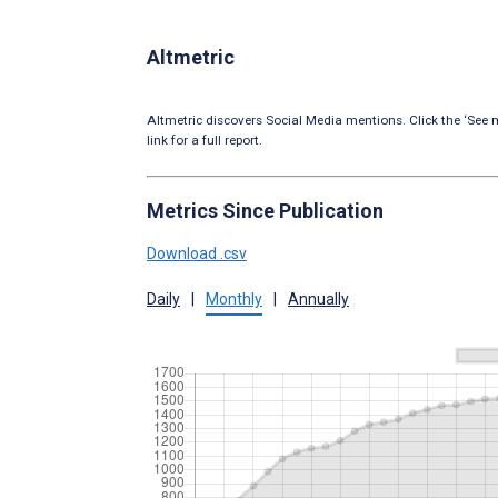
Altmetric
Altmetric discovers Social Media mentions. Click the ‘See m
link for a full report.
Metrics Since Publication
Download .csv
Daily
|
Monthly
|
Annually