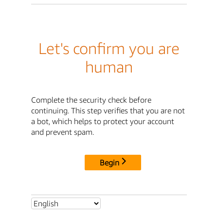
Let's confirm you are
human
Complete the security check before
continuing. This step verifies that you are not
a bot, which helps to protect your account
and prevent spam.
Begin