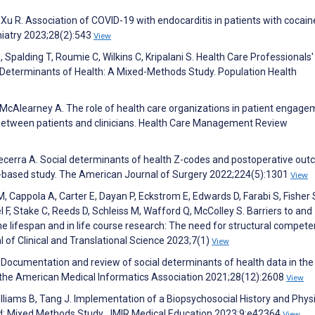
 Xu R. Association of COVID-19 with endocarditis in patients with cocain
chiatry 2023;28(2):543
View
 Spalding T, Roumie C, Wilkins C, Kripalani S. Health Care Professionals'
l Determinants of Health: A Mixed-Methods Study. Population Health
L, McAlearney A. The role of health care organizations in patient engage
between patients and clinicians. Health Care Management Review
, Becerra A. Social determinants of health Z-codes and postoperative ou
on-based study. The American Journal of Surgery 2022;224(5):1301
View
 Cappola A, Carter E, Dayan P, Eckstrom E, Edwards D, Farabi S, Fisher 
 F, Stake C, Reeds D, Schleiss M, Wafford Q, McColley S. Barriers to and
the lifespan and in life course research: The need for structural compet
 of Clinical and Translational Science 2023;7(1)
View
J. Documentation and review of social determinants of health data in the
 the American Medical Informatics Association 2021;28(12):2608
View
Williams B, Tang J. Implementation of a Biopsychosocial History and Phys
rd: Mixed Methods Study. JMIR Medical Education 2023;9:e42364
View