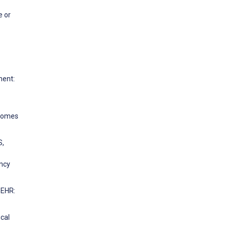
e or
ment:
tcomes
S,
ency
 EHR:
ical