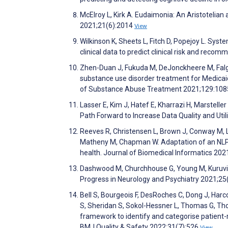
McElroy L, Kirk A. Eudaimonia: An Aristotelian
2021;21(6):2014
View
Wilkinson K, Sheets L, Fitch D, Popejoy L. Sys
clinical data to predict clinical risk and rec
Zhen-Duan J, Fukuda M, DeJonckheere M, Falgas
substance use disorder treatment for Medicaid 
of Substance Abuse Treatment 2021;129:10
Lasser E, Kim J, Hatef E, Kharrazi H, Marstelle
Path Forward to Increase Data Quality and Uti
Reeves R, Christensen L, Brown J, Conway M, Le
Matheny M, Chapman W. Adaptation of an NLP 
health. Journal of Biomedical Informatics 20
Dashwood M, Churchhouse G, Young M, Kuruvilla 
Progress in Neurology and Psychiatry 2021;25
Bell S, Bourgeois F, DesRoches C, Dong J, Harco
S, Sheridan S, Sokol-Hessner L, Thomas G, Tho
framework to identify and categorise patient-
BMJ Quality & Safety 2022;31(7):526
View