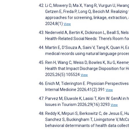
Li C, Mowery D, Ma X, Yang R, Vurgun U, Hwang
Getzen E, Freda P, Long Q, Becich M. Realizing
approaches for screening, linkage, extraction, 
2024;8(1)
View
Nederveld A, Bertin K, Dickinson L, Beall S, 
Health-Related Social Needs: There’s Room f
Martin E, D'Souza A, Saini V, Tang K, Quan H, 
medical records using natural language proce
Ren H, Wang C, Weiss D, Bowles K, Xu G, Keeney
Health that Impact Discharge Disposition for H
2025;26(5):105524
View
Enich M, Tiderington E. Physician Perspective
Internal Medicine 2026;41(2):391
View
Parvez M, Eluwole K, Lasisi T, Kim W. GenAI i
Issues in Tourism 2026;29(16):3293
View
Reddy K, Mirpuri S, Berkowitz C, de Jesus E, Hu
Sanchez S, Buckingham T, Livingstone V, McCar
behavioral determinants of health data collec