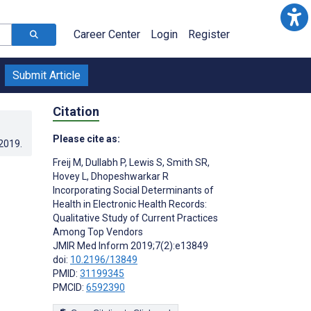
Career Center
Login
Register
Submit Article
Citation
Please cite as:
.2019
.
Freij M
,
Dullabh P
,
Lewis S
,
Smith SR
,
Hovey L
,
Dhopeshwarkar R
Incorporating Social Determinants of
Health in Electronic Health Records:
Qualitative Study of Current Practices
Among Top Vendors
JMIR Med Inform 2019;7(2):e13849
doi:
10.2196/13849
PMID:
31199345
PMCID:
6592390