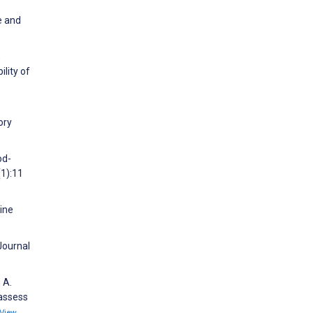
e and
,
lity of
ory
od-
(1):11
cine
Journal
 A.
 assess
View