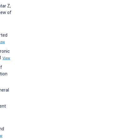
tar Z,
iew of
rted
iew
ronic
91
View
of
tion
neral
ent
and
ew