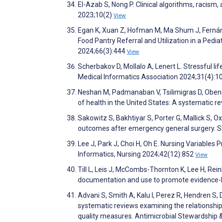
El-Azab S, Nong P. Clinical algorithms, racism,
2023;10(2)
View
Egan K, Xuan Z, Hofman M, Ma Shum J, Fernández
Food Pantry Referral and Utilization in a Pedi
2024;66(3):444
View
Scherbakov D, Mollalo A, Lenert L. Stressful li
Medical Informatics Association 2024;31(4):
Neshan M, Padmanaban V, Tsilimigras D, Obeng-
of health in the United States: A systematic re
Sakowitz S, Bakhtiyar S, Porter G, Mallick S, O
outcomes after emergency general surgery. 
Lee J, Park J, Choi H, Oh E. Nursing Variables 
Informatics, Nursing 2024;42(12):852
View
Till L, Leis J, McCombs-Thornton K, Lee H, Reinh
documentation and use to promote evidence-ba
Advani S, Smith A, Kalu I, Perez R, Hendren S
systematic reviews examining the relationship o
quality measures. Antimicrobial Stewardship 