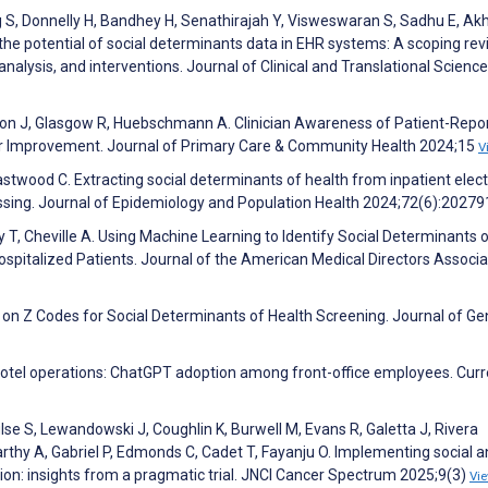
 S, Donnelly H, Bandhey H, Senathirajah Y, Visweswaran S, Sadhu E, Akh
 the potential of social determinants data in EHR systems: A scoping rev
analysis, and interventions. Journal of Clinical and Translational Science
Nelson J, Glasgow R, Huebschmann A. Clinician Awareness of Patient-Repo
or Improvement. Journal of Primary Care & Community Health 2024;15
V
Eastwood C. Extracting social determinants of health from inpatient elect
ssing. Journal of Epidemiology and Population Health 2024;72(6):2027
 T, Cheville A. Using Machine Learning to Identify Social Determinants 
ospitalized Patients. Journal of the American Medical Directors Associa
s on Z Codes for Social Determinants of Health Screening. Journal of Ge
n hotel operations: ChatGPT adoption among front-office employees. Curr
lse S, Lewandowski J, Coughlin K, Burwell M, Evans R, Galetta J, Rivera
thy A, Gabriel P, Edmonds C, Cadet T, Fayanju O. Implementing social 
tion: insights from a pragmatic trial. JNCI Cancer Spectrum 2025;9(3)
Vi