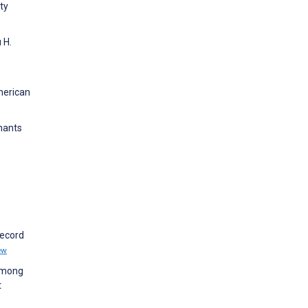
ty
 H.
American
nants
record
ew
 among
t