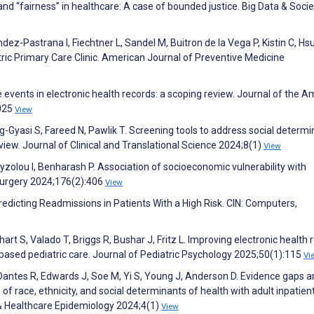
 and “fairness” in healthcare: A case of bounded justice. Big Data & Socie
-Pastrana I, Fiechtner L, Sandel M, Buitron de la Vega P, Kistin C, Hsu
atric Primary Care Clinic. American Journal of Preventive Medicine
fe events in electronic health records: a scoping review. Journal of the 
1025
View
Gyasi S, Fareed N, Pawlik T. Screening tools to address social determi
view. Journal of Clinical and Translational Science 2024;8(1)
View
xyzolou I, Benharash P. Association of socioeconomic vulnerability with
Surgery 2024;176(2):406
View
Predicting Readmissions in Patients With a High Risk. CIN: Computers,
art S, Valado T, Briggs R, Bushar J, Fritz L. Improving electronic health 
sed pediatric care. Journal of Pediatric Psychology 2025;50(1):115
Vi
, Dantes R, Edwards J, Soe M, Yi S, Young J, Anderson D. Evidence gaps
f race, ethnicity, and social determinants of health with adult inpatien
& Healthcare Epidemiology 2024;4(1)
View