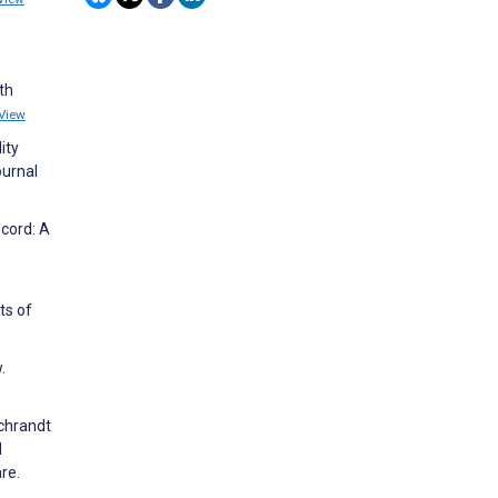
th
View
ity
ournal
ecord: A
ts of
.
Schrandt
d
re.