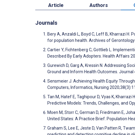
Article
Authors
Journals
Bery A, Anzaldi L, Boyd C, Leff B, Kharrazi H. Po
for population health. Archives of Gerontolog
Cartier Y, Fichtenberg C, Gottlieb L. Impleme
Described By Early Adopters. Health Affairs 2
Gurewich D, Garg A, Kressin N. Addressing Soc
Ground and Inform Health Outcomes. Journal 
Sensmeier J. Achieving Health Equity Through
Computers, Informatics, Nursing 2020;38(3):
Tan M, Hatef E, Taghipour D, Vyas K, Kharrazi H
Predictive Models: Trends, Challenges, and O
Moen M, Storr C, German D, Friedmann E, Johan
United States: A Practice Brief. Population 
Graham S, Lee E, Jeste D, Van Patten R, Twamle
predicting and detecting cognitive decline in