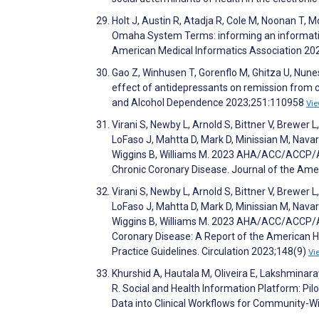
Holt J, Austin R, Atadja R, Cole M, Noonan T, 
Omaha System Terms: informing an informatic
American Medical Informatics Association 20
Gao Z, Winhusen T, Gorenflo M, Ghitza U, Nunes 
effect of antidepressants on remission from 
and Alcohol Dependence 2023;251:110958
Vi
Virani S, Newby L, Arnold S, Bittner V, Brewer 
LoFaso J, Mahtta D, Mark D, Minissian M, Navar
Wiggins B, Williams M. 2023 AHA/ACC/ACCP/
Chronic Coronary Disease. Journal of the Ame
Virani S, Newby L, Arnold S, Bittner V, Brewer 
LoFaso J, Mahtta D, Mark D, Minissian M, Navar
Wiggins B, Williams M. 2023 AHA/ACC/ACCP/
Coronary Disease: A Report of the American H
Practice Guidelines. Circulation 2023;148(9)
Vi
Khurshid A, Hautala M, Oliveira E, Lakshminaray
R. Social and Health Information Platform: Pil
Data into Clinical Workflows for Community-Wi