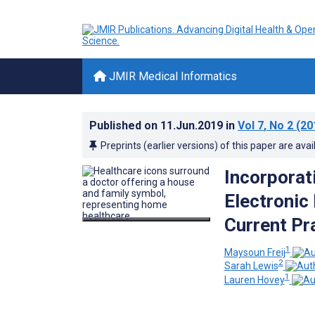
JMIR Medical Informatics
Published on
11.Jun.2019
in
Vol 7
, No 2
(20
Preprints (earlier versions) of this paper are avai
Incorporat
Electronic
Current Pr
1
Maysoun Freij
2
Sarah Lewis
1
Lauren Hovey