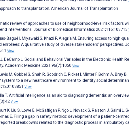
 approach to transplantation. American Journal of Transplantation
tematic review of approaches to use of neighborhood-level risk factors wi
ommend interventions. Journal of Biomedical Informatics 2021;116:103713
-Bagué I, Miyawaki S, Khazi P, Alegría M. Ensuring access to high-qual
enrollees: A qualitative study of diverse stakeholders’ perspectives. J
8511
View
r J, DeCamp L. Social and Behavioral Variables in the Electronic Health R
lity. Academic Medicine 2021;96(7):1050
View
vis M, Gobbel G, Shah R, Goodrich C, Ricket I, Minter F, Bohm A, Bray B,
system to a new healthcare environment to identify social determinan
21;120:103851
View
T. Artificial intelligence as an aid to diagnosing dementia: an overview
(3):42
View
urt K, Liu S, Lowe E, McGaffigan P, Ngo L, Novack S, Ralston J, Salmi L, 
mas E. Filling a gap in safety metrics: development of a patient-centre
reported breakdowns related to the diagnostic process in ambulatory ca