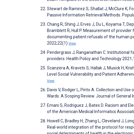
Stewart de Ramirez S, Shallat J, McClure K, Fo
Passive Information Retrieval Methods. Popu
Chang R, Shing J, Erves J, Du L, Koyama T, De
Bramblett R, Hull P. Measurement of provider f
documenting patient refusals of the human pa
2022;22(1)
View
Pendergrass J, Ranganathan C. Institutional f
providers. Health Policy and Technology 2021
Scanzera A, Kravets S, Hallak J, Musick H, Kr
Level Social Vulnerability and Patient Adher
View
Davis V, Rodger L, Pinto A. Collection and Use 
Wards: A Scoping Review. Journal of General 
Emani S, Rodriguez J, Bates D. Racism and Ele
of the American Medical Informatics Associat
Howell C, Bradley H, Zhang L, Cleveland J, Lon
Real-world integration of the protocol for resp
social determinants of health in the electron