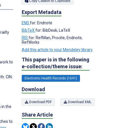
Copy Citation to Clipboard
s
Export Metadata
END
for: Endnote
BibTeX
for: BibDesk, LaTeX
railty
RIS
for: RefMan, Procite, Endnote,
RefWorks
Add this article to your Mendeley library
This paper is in the following
ework to
e-collection/theme issue:
h. CIN:
Electronic Health Records (1691)
Download
Download PDF
Download XML
 in the
Share Article
ches to
View