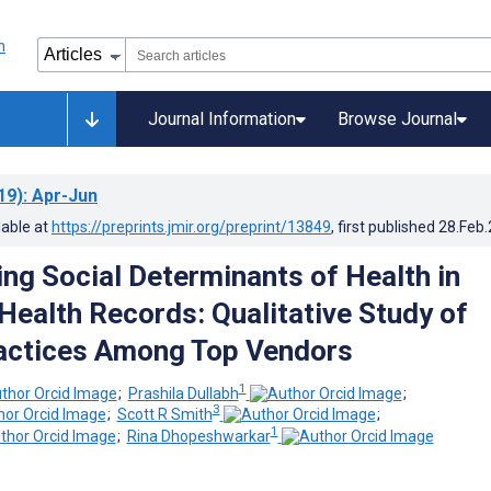
Journal Information
Browse Journal
19)
: Apr-Jun
lable at
https://preprints.jmir.org/preprint/13849
, first published
28.Feb
ing Social Determinants of Health in
 Health Records: Qualitative Study of
actices Among Top Vendors
1
;
Prashila Dullabh
;
3
;
Scott R Smith
;
1
;
Rina Dhopeshwarkar