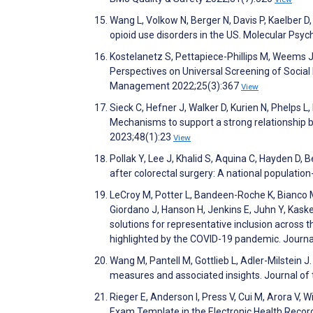
Wang L, Volkow N, Berger N, Davis P, Kaelber D,
opioid use disorders in the US. Molecular Psy
Kostelanetz S, Pettapiece-Phillips M, Weems J,
Perspectives on Universal Screening of Socia
Management 2022;25(3):367
View
Sieck C, Hefner J, Walker D, Kurien N, Phelps 
Mechanisms to support a strong relationship 
2023;48(1):23
View
Pollak Y, Lee J, Khalid S, Aquina C, Hayden D
after colorectal surgery: A national populati
LeCroy M, Potter L, Bandeen-Roche K, Bianco M,
Giordano J, Hanson H, Jenkins E, Juhn Y, Kaskel
solutions for representative inclusion across 
highlighted by the COVID-19 pandemic. Journal
Wang M, Pantell M, Gottlieb L, Adler-Milstein 
measures and associated insights. Journal of
Rieger E, Anderson I, Press V, Cui M, Arora V, 
Exam Template in the Electronic Health Reco