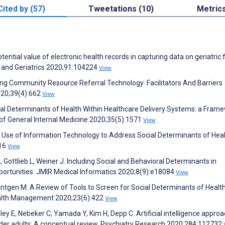
Cited by (57)
Tweetations (10)
Metric
tential value of electronic health records in capturing data on geriatric f
y and Geriatrics 2020;91:104224
View
nting Community Resource Referral Technology: Facilitators And Barriers
020;39(4):662
View
ial Determinants of Health Within Healthcare Delivery Systems: a Fram
of General Internal Medicine 2020;35(5):1571
View
 Use of Information Technology to Address Social Determinants of Healt
116
View
, Gottlieb L, Weiner J. Including Social and Behavioral Determinants in
pportunities. JMIR Medical Informatics 2020;8(9):e18084
View
tgen M. A Review of Tools to Screen for Social Determinants of Health
Health Management 2020;23(6):422
View
y E, Nebeker C, Yamada Y, Kim H, Depp C. Artificial intelligence approa
 older adults: A conceptual review. Psychiatry Research 2020;284:112732