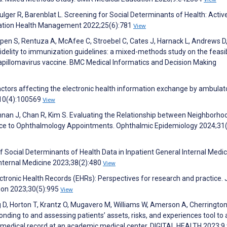
ulger R, Barenblat L. Screening for Social Determinants of Health: Activ
lation Health Management 2022;25(6):781
View
ppen S, Rentuza A, McAfee C, Stroebel C, Cates J, Harnack L, Andrews D
idelity to immunization guidelines: a mixed-methods study on the feasibi
pillomavirus vaccine. BMC Medical Informatics and Decision Making
actors affecting the electronic health information exchange by ambulat
;10(4):100569
View
ishnan J, Chan R, Kim S. Evaluating the Relationship between Neighborho
ence to Ophthalmology Appointments. Ophthalmic Epidemiology 2024;31
of Social Determinants of Health Data in Inpatient General Internal Medi
Internal Medicine 2023;38(2):480
View
ctronic Health Records (EHRs): Perspectives for research and practice. 
ion 2023;30(5):995
View
g D, Horton T, Krantz O, Mugavero M, Williams W, Amerson A, Cherrington
onding to and assessing patients’ assets, risks, and experiences tool to
ic medical record at an academic medical center. DIGITAL HEALTH 2023;9