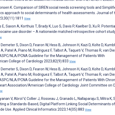
Monsen K. Comparison of SIREN social needs screening tools and Simplif
s approach to social determinants of health assessments. Journal of 
23;30(11):1811
View
E, Saxon A, Korthuis T, Brady K, Luo S, Davis P, Kaelber D, Xu R. Potentia
cocaine use disorder – A nationwide matched retrospective cohort study
ew
L, Demeter S, Dixon D, Fearon W, Hess B, Johnson H, Kazi D, Kolte D, Kumb
 A, Patel A, Piano M, Rodriguez F, Talbot A, Taqueti V, Thomas R, van Di
ASPC/NLA/PCNA Guideline for the Management of Patients With
rican College of Cardiology 2023;82(9):833
View
L, Demeter S, Dixon D, Fearon W, Hess B, Johnson H, Kazi D, Kolte D, Kumb
 A, Patel A, Piano M, Rodriguez F, Talbot A, Taqueti V, Thomas R, van Di
ASPC/NLA/PCNA Guideline for the Management of Patients With Chron
eart Association/American College of Cardiology Joint Committee on Cl
ew
anan V, Abrol V, Collier J, Rosseau J, Granado L, Nallaparaju S, Mitra K, 
oting a Standards-Based, Digital Platform Linking Social Determinants o
de Use. Applied Clinical Informatics 2023;14(05):883
View