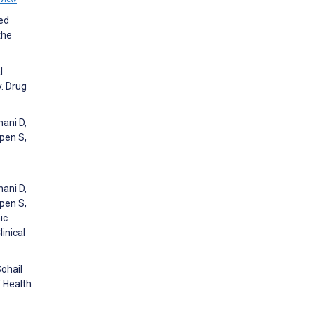
ied
the
l
. Drug
hani D,
epen S,
hani D,
epen S,
ic
inical
Sohail
f Health