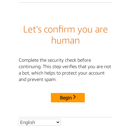
Let's confirm you are
human
Complete the security check before
continuing. This step verifies that you are not
a bot, which helps to protect your account
and prevent spam.
Begin