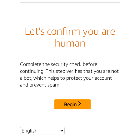
Let's confirm you are
human
Complete the security check before
continuing. This step verifies that you are not
a bot, which helps to protect your account
and prevent spam.
Begin