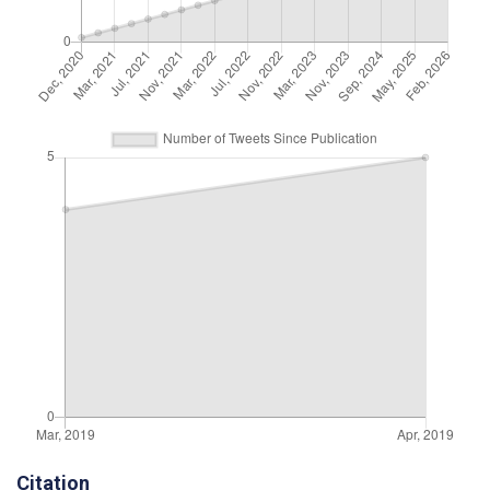
Citation