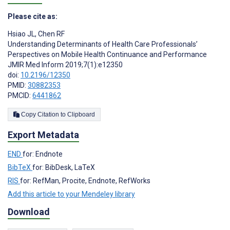
Please cite as:
Hsiao JL
,
Chen RF
Understanding Determinants of Health Care Professionals’
Perspectives on Mobile Health Continuance and Performance
JMIR Med Inform 2019;7(1):e12350
doi:
10.2196/12350
PMID:
30882353
PMCID:
6441862
Copy Citation to Clipboard
Export Metadata
END
for: Endnote
BibTeX
for: BibDesk, LaTeX
RIS
for: RefMan, Procite, Endnote, RefWorks
Add this article to your Mendeley library
Download