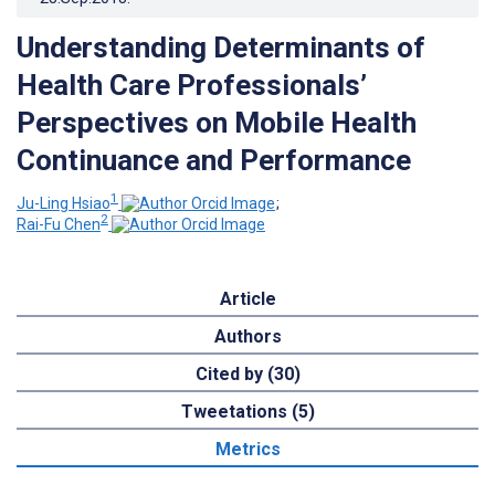
Understanding Determinants of
Health Care Professionals’
Perspectives on Mobile Health
Continuance and Performance
1
Ju-Ling Hsiao
;
2
Rai-Fu Chen
Article
Authors
Cited by (30)
Tweetations (5)
Metrics