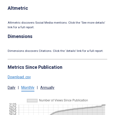
Altmetric
Altmetric discovers Social Media mentions. Click the ‘See more details’
link for a full report.
Dimensions
Dimensions discovers Citations. Click the ‘details’ link for a full report.
Metrics Since Publication
Download .csv
Daily
|
Monthly
|
Annually