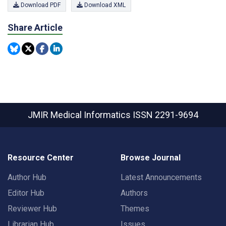
Download PDF
Download XML
Share Article
JMIR Medical Informatics
ISSN 2291-9694
Resource Center
Browse Journal
Author Hub
Latest Announcements
Editor Hub
Authors
Reviewer Hub
Themes
Librarian Hub
Issues