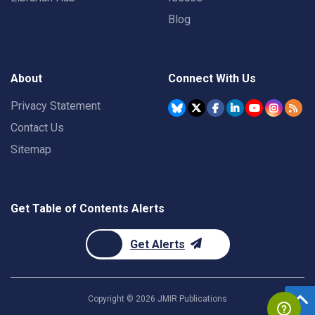
Blog
About
Connect With Us
Privacy Statement
Contact Us
Sitemap
Get Table of Contents Alerts
Get Alerts
Copyright ©
2026
JMIR Publications