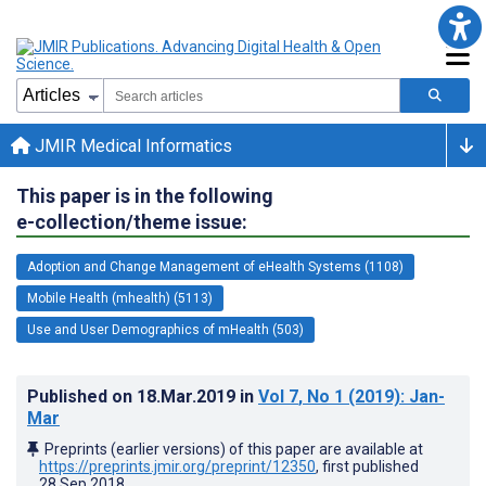
JMIR Medical Informatics
This paper is in the following
e-collection/theme issue:
Adoption and Change Management of eHealth Systems (1108)
Mobile Health (mhealth) (5113)
Use and User Demographics of mHealth (503)
Published on
18.Mar.2019
in
Vol 7
, No 1
(2019)
: Jan-
Mar
Preprints (earlier versions) of this paper are available at
https://preprints.jmir.org/preprint/12350
, first published
28.Sep.2018
.