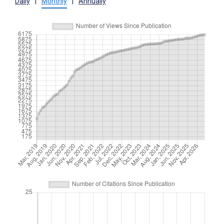
Daily
|
Monthly
|
Annually