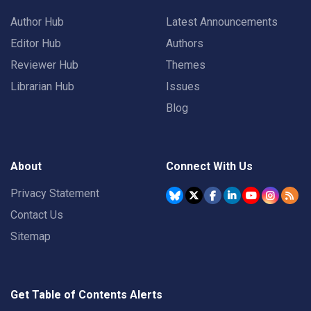
Author Hub
Latest Announcements
Editor Hub
Authors
Reviewer Hub
Themes
Librarian Hub
Issues
Blog
About
Connect With Us
Privacy Statement
Contact Us
Sitemap
Get Table of Contents Alerts