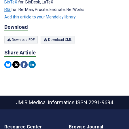
BibTeX
for: BibDesk, LaTeX
RIS
for: RefMan, Procite, Endnote, RefWorks
Add this article to your Mendeley library
Download
Download PDF
Download XML
Share Article
JMIR Medical Informatics
ISSN 2291-9694
Resource Center
Browse Journal