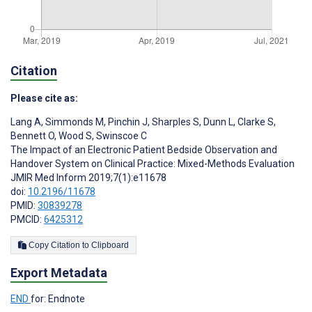
Citation
Please cite as:
Lang A
,
Simmonds M
,
Pinchin J
,
Sharples S
,
Dunn L
,
Clarke S
,
Bennett O
,
Wood S
,
Swinscoe C
The Impact of an Electronic Patient Bedside Observation and
Handover System on Clinical Practice: Mixed-Methods Evaluation
JMIR Med Inform 2019;7(1):e11678
doi:
10.2196/11678
PMID:
30839278
PMCID:
6425312
Copy Citation to Clipboard
Export Metadata
END
for: Endnote