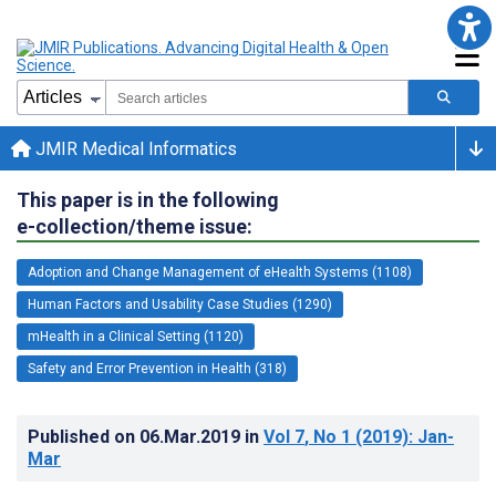
JMIR Medical Informatics
This paper is in the following
e-collection/theme issue:
Adoption and Change Management of eHealth Systems (1108)
Human Factors and Usability Case Studies (1290)
mHealth in a Clinical Setting (1120)
Safety and Error Prevention in Health (318)
Published on
06.Mar.2019
in
Vol 7
, No 1
(2019)
: Jan-
Mar