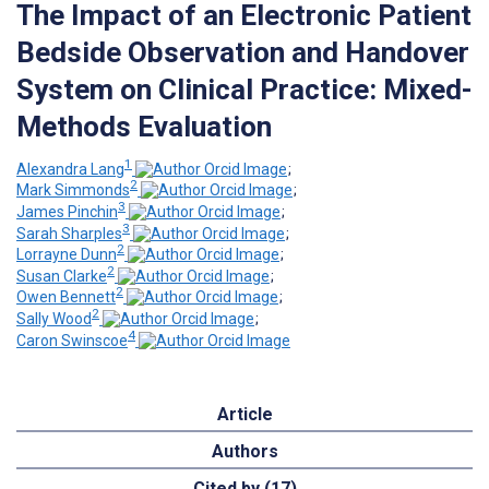
The Impact of an Electronic Patient
Bedside Observation and Handover
System on Clinical Practice: Mixed-
Methods Evaluation
1
Alexandra Lang
;
2
Mark Simmonds
;
3
James Pinchin
;
3
Sarah Sharples
;
2
Lorrayne Dunn
;
2
Susan Clarke
;
2
Owen Bennett
;
2
Sally Wood
;
4
Caron Swinscoe
Article
Authors
Cited by (17)