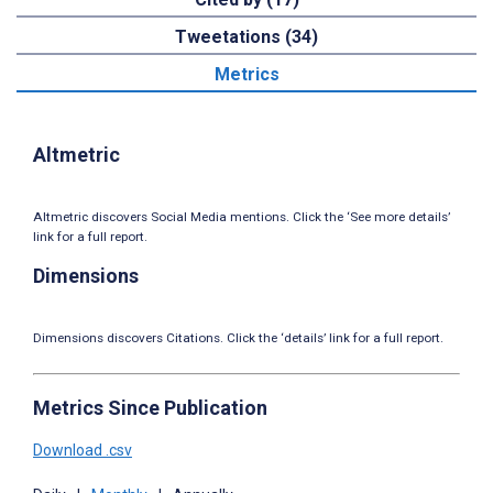
Tweetations (34)
Metrics
Altmetric
Altmetric discovers Social Media mentions. Click the ‘See more details’
link for a full report.
Dimensions
Dimensions discovers Citations. Click the ‘details’ link for a full report.
Metrics Since Publication
Download .csv