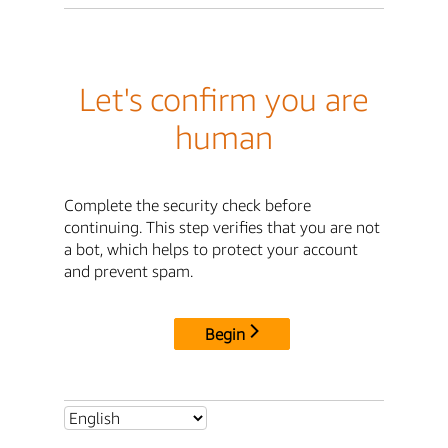
Let's confirm you are
human
Complete the security check before
continuing. This step verifies that you are not
a bot, which helps to protect your account
and prevent spam.
Begin