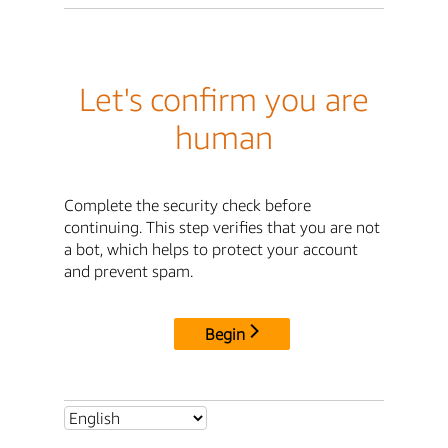
Let's confirm you are
human
Complete the security check before
continuing. This step verifies that you are not
a bot, which helps to protect your account
and prevent spam.
Begin