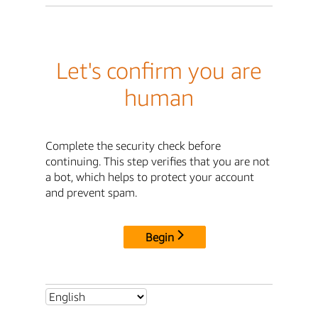
Let's confirm you are
human
Complete the security check before
continuing. This step verifies that you are not
a bot, which helps to protect your account
and prevent spam.
Begin