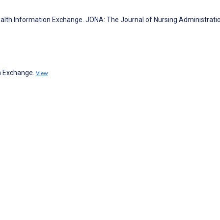
th Information Exchange. JONA: The Journal of Nursing Administrati
on Exchange.
View