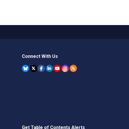
Connect With Us
Get Table of Contents Alerts