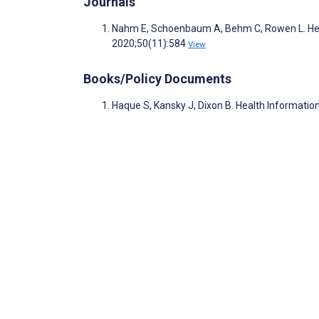
Journals
Nahm E, Schoenbaum A, Behm C, Rowen L. Heal
2020;50(11):584
View
Books/Policy Documents
Haque S, Kansky J, Dixon B. Health Informati