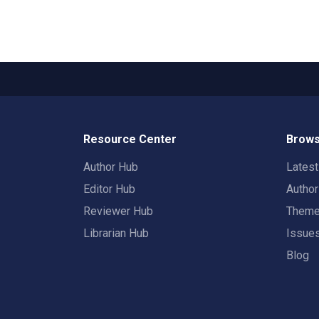
Resource Center
Brows
Author Hub
Lates
Editor Hub
Autho
Reviewer Hub
Them
Librarian Hub
Issue
Blog