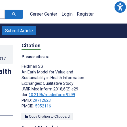
Career Center
Login
Register
Submit Article
Citation
Please cite as:
017
.
Feldman SS
alth
An Early Model for Value and
Sustainability in Health Information
Exchanges: Qualitative Study
JMIR Med Inform 2018;6(2):e29
doi:
10.2196/medinform.9299
PMID:
29712623
PMCID:
5952116
s
Copy Citation to Clipboard