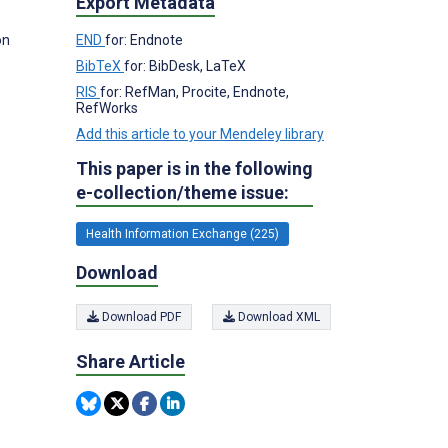
Export Metadata
on
END
for: Endnote
BibTeX
for: BibDesk, LaTeX
RIS
for: RefMan, Procite, Endnote,
RefWorks
Add this article to your Mendeley library
This paper is in the following
e-collection/theme issue:
Health Information Exchange (225)
Download
Download PDF
Download XML
Share Article