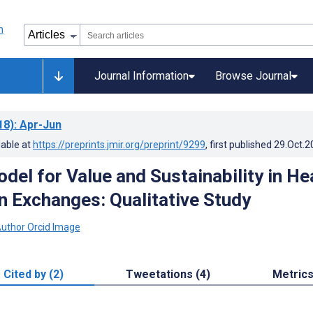
Journal Information
Browse Journal
18)
: Apr-Jun
lable at
https://preprints.jmir.org/preprint/9299
, first published
29.Oct.2
del for Value and Sustainability in He
n Exchanges: Qualitative Study
Cited by (2)
Tweetations (4)
Metric