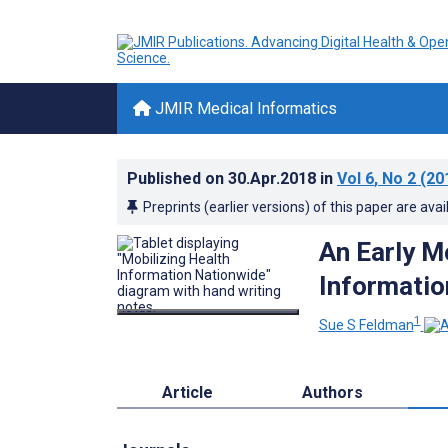
JMIR Medical Informatics
Published on
30.Apr.2018
in
Vol 6
, No 2
(20
Preprints (earlier versions) of this paper are avai
An Early Mo
Informatio
1
Sue S Feldman
Article
Authors