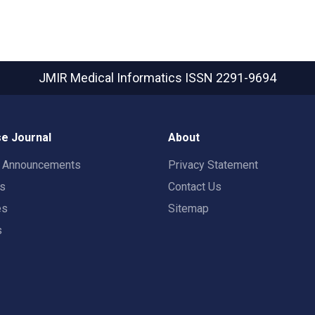
JMIR Medical Informatics
ISSN 2291-9694
e Journal
About
t Announcements
Privacy Statement
rs
Contact Us
es
Sitemap
s