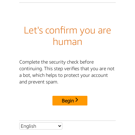
Let's confirm you are
human
Complete the security check before
continuing. This step verifies that you are not
a bot, which helps to protect your account
and prevent spam.
Begin