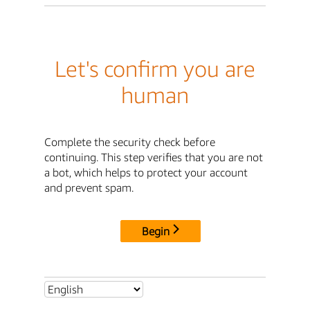
Let's confirm you are
human
Complete the security check before
continuing. This step verifies that you are not
a bot, which helps to protect your account
and prevent spam.
Begin