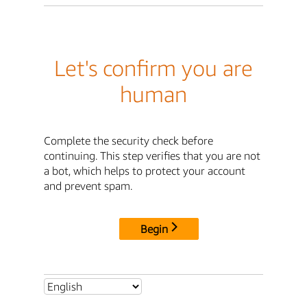
Let's confirm you are
human
Complete the security check before
continuing. This step verifies that you are not
a bot, which helps to protect your account
and prevent spam.
Begin