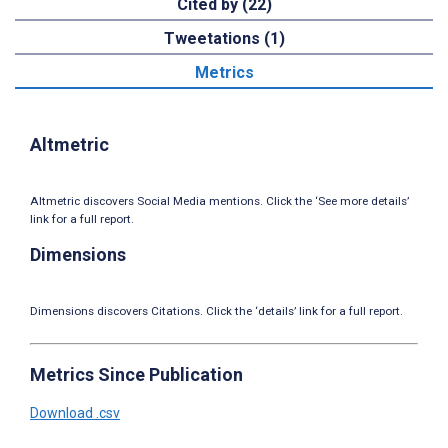
Cited by (22)
Tweetations (1)
Metrics
Altmetric
Altmetric discovers Social Media mentions. Click the ‘See more details’
link for a full report.
Dimensions
Dimensions discovers Citations. Click the ‘details’ link for a full report.
Metrics Since Publication
Download .csv