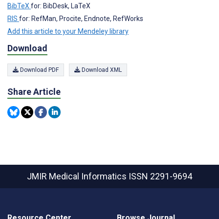
BibTeX
for: BibDesk, LaTeX
RIS
for: RefMan, Procite, Endnote, RefWorks
Add this article to your Mendeley library
Download
Download PDF
Download XML
Share Article
JMIR Medical Informatics
ISSN 2291-9694
Resource Center
Browse Journal