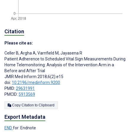
Citation
Please cite as:
Celler B
,
Argha A
,
Varnfield M
,
Jayasena R
Patient Adherence to Scheduled Vital Sign Measurements During
Home Telemonitoring: Analysis of the Intervention Arm in a
Before and After Trial
JMIR Med Inform 2018;6(2):e15
doi:
10.2196/medinform.9200
PMID:
29631991
PMCID:
5913569
Copy Citation to Clipboard
Export Metadata
END
for: Endnote