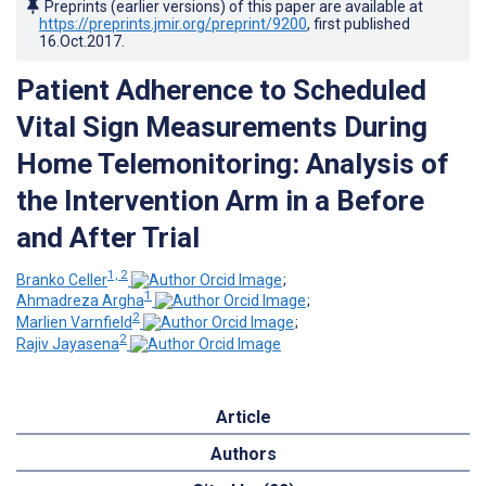
Preprints (earlier versions) of this paper are available at
https://preprints.jmir.org/preprint/9200
, first published
16.Oct.2017
.
Patient Adherence to Scheduled
Vital Sign Measurements During
Home Telemonitoring: Analysis of
the Intervention Arm in a Before
and After Trial
1, 2
Branko Celler
;
1
Ahmadreza Argha
;
2
Marlien Varnfield
;
2
Rajiv Jayasena
Article
Authors