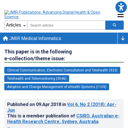
JMIR Medical Informatics
This paper is in the following
e-collection/theme issue:
Clinical Communication, Electronic Consultation and Telehealth (923)
Telehealth and Telemonitoring (3046)
Adoption and Change Management of eHealth Systems (1109)
Published on
09.Apr.2018
in
Vol 6
, No 2
(2018)
: Apr-
Jun
This is a member publication of
CSIRO, Australian e-
Health Research Centre, Sydney, Australia