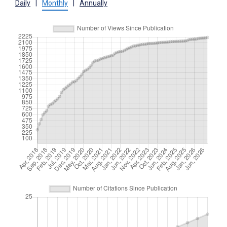
Daily
|
Monthly
|
Annually