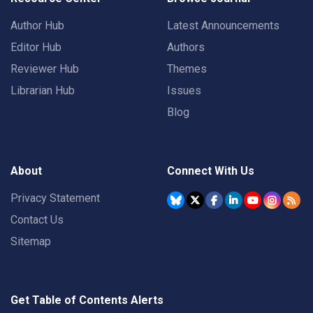
Author Hub
Latest Announcements
Editor Hub
Authors
Reviewer Hub
Themes
Librarian Hub
Issues
Blog
About
Connect With Us
Privacy Statement
Contact Us
Sitemap
Get Table of Contents Alerts