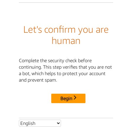
Let's confirm you are
human
Complete the security check before
continuing. This step verifies that you are not
a bot, which helps to protect your account
and prevent spam.
Begin