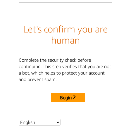
Let's confirm you are
human
Complete the security check before
continuing. This step verifies that you are not
a bot, which helps to protect your account
and prevent spam.
Begin