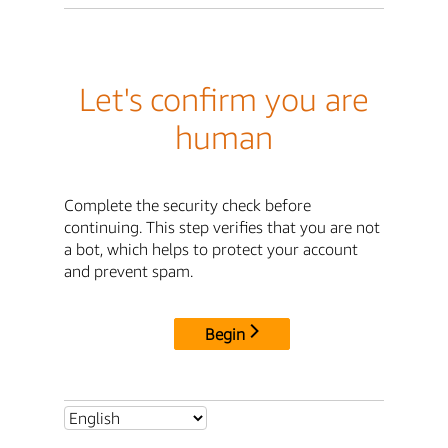
Let's confirm you are
human
Complete the security check before
continuing. This step verifies that you are not
a bot, which helps to protect your account
and prevent spam.
Begin