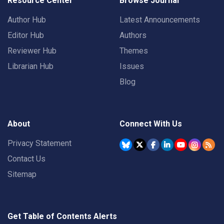
Resource Center
Browse Journal
Author Hub
Latest Announcements
Editor Hub
Authors
Reviewer Hub
Themes
Librarian Hub
Issues
Blog
About
Connect With Us
Privacy Statement
Contact Us
Sitemap
Get Table of Contents Alerts