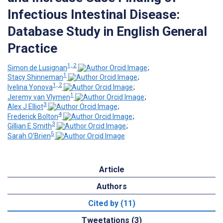
Infectious Intestinal Disease:
Database Study in English General
Practice
1, 2
Simon de Lusignan
;
1
Stacy Shinneman
;
1, 2
Ivelina Yonova
;
1
Jeremy van Vlymen
;
3
Alex J Elliot
;
4
Frederick Bolton
;
3
Gillian E Smith
;
5
Sarah O'Brien
Article
Authors
Cited by (11)
Tweetations (3)