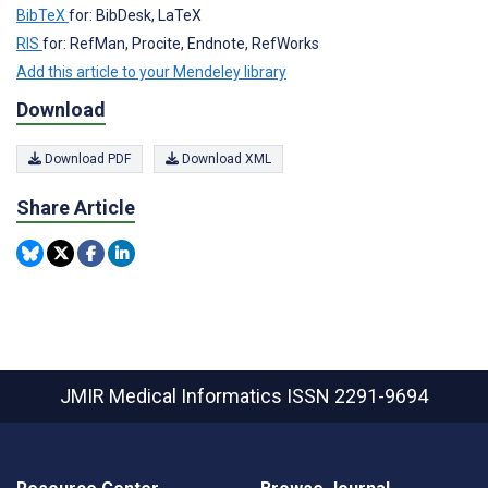
BibTeX
for: BibDesk, LaTeX
RIS
for: RefMan, Procite, Endnote, RefWorks
Add this article to your Mendeley library
Download
Download PDF
Download XML
Share Article
JMIR Medical Informatics
ISSN 2291-9694