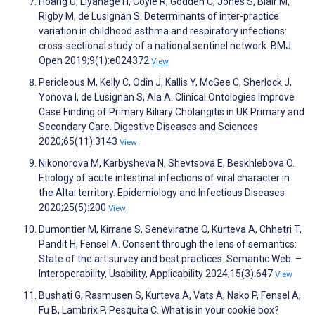
Hoang U, Liyanage H, Coyle R, Godden C, Jones S, Blair M,
Rigby M, de Lusignan S. Determinants of inter-practice
variation in childhood asthma and respiratory infections:
cross-sectional study of a national sentinel network. BMJ
Open 2019;9(1):e024372
View
Pericleous M, Kelly C, Odin J, Kallis Y, McGee C, Sherlock J,
Yonova I, de Lusignan S, Ala A. Clinical Ontologies Improve
Case Finding of Primary Biliary Cholangitis in UK Primary and
Secondary Care. Digestive Diseases and Sciences
2020;65(11):3143
View
Nikonorova M, Karbysheva N, Shevtsova E, Beskhlebova O.
Etiology of acute intestinal infections of viral character in
the Altai territory. Epidemiology and Infectious Diseases
2020;25(5):200
View
Dumontier M, Kirrane S, Seneviratne O, Kurteva A, Chhetri T,
Pandit H, Fensel A. Consent through the lens of semantics:
State of the art survey and best practices. Semantic Web: –
Interoperability, Usability, Applicability 2024;15(3):647
View
Bushati G, Rasmusen S, Kurteva A, Vats A, Nako P, Fensel A,
Fu B, Lambrix P, Pesquita C. What is in your cookie box?