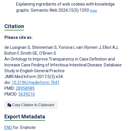
Explaining ingredients of web cookies with knowledge
graphs. Semantic Web 2024;15(5):1593
View
Citation
Please cite as:
de Lusignan S
,
Shinneman S
,
Yonova I
,
van Vlymen J
,
Elliot AJ
,
Bolton F
,
Smith GE
,
O'Brien S
An Ontology to Improve Transparency in Case Definition and
Increase Case Finding of Infectious Intestinal Disease: Database
Study in English General Practice
JMIR Med Inform 2017;5(3):e34
doi:
10.2196/medinform.7641
PMID:
28958989
PMCID:
5639210
Copy Citation to Clipboard
Export Metadata
END
for: Endnote