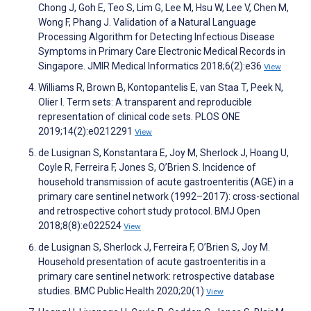
Chong J, Goh E, Teo S, Lim G, Lee M, Hsu W, Lee V, Chen M,
Wong F, Phang J. Validation of a Natural Language
Processing Algorithm for Detecting Infectious Disease
Symptoms in Primary Care Electronic Medical Records in
Singapore. JMIR Medical Informatics 2018;6(2):e36
View
Williams R, Brown B, Kontopantelis E, van Staa T, Peek N,
Olier I. Term sets: A transparent and reproducible
representation of clinical code sets. PLOS ONE
2019;14(2):e0212291
View
de Lusignan S, Konstantara E, Joy M, Sherlock J, Hoang U,
Coyle R, Ferreira F, Jones S, O’Brien S. Incidence of
household transmission of acute gastroenteritis (AGE) in a
primary care sentinel network (1992–2017): cross-sectional
and retrospective cohort study protocol. BMJ Open
2018;8(8):e022524
View
de Lusignan S, Sherlock J, Ferreira F, O’Brien S, Joy M.
Household presentation of acute gastroenteritis in a
primary care sentinel network: retrospective database
studies. BMC Public Health 2020;20(1)
View