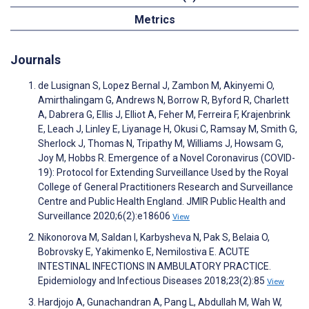
Metrics
Journals
de Lusignan S, Lopez Bernal J, Zambon M, Akinyemi O,
Amirthalingam G, Andrews N, Borrow R, Byford R, Charlett
A, Dabrera G, Ellis J, Elliot A, Feher M, Ferreira F, Krajenbrink
E, Leach J, Linley E, Liyanage H, Okusi C, Ramsay M, Smith G,
Sherlock J, Thomas N, Tripathy M, Williams J, Howsam G,
Joy M, Hobbs R. Emergence of a Novel Coronavirus (COVID-
19): Protocol for Extending Surveillance Used by the Royal
College of General Practitioners Research and Surveillance
Centre and Public Health England. JMIR Public Health and
Surveillance 2020;6(2):e18606
View
Nikonorova M, Saldan I, Karbysheva N, Pak S, Belaia O,
Bobrovsky E, Yakimenko E, Nemilostiva E. ACUTE
INTESTINAL INFECTIONS IN AMBULATORY PRACTICE.
Epidemiology and Infectious Diseases 2018;23(2):85
View
Hardjojo A, Gunachandran A, Pang L, Abdullah M, Wah W,