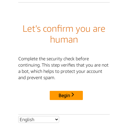
Let's confirm you are
human
Complete the security check before
continuing. This step verifies that you are not
a bot, which helps to protect your account
and prevent spam.
Begin