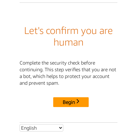
Let's confirm you are
human
Complete the security check before
continuing. This step verifies that you are not
a bot, which helps to protect your account
and prevent spam.
Begin