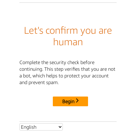
Let's confirm you are
human
Complete the security check before
continuing. This step verifies that you are not
a bot, which helps to protect your account
and prevent spam.
Begin