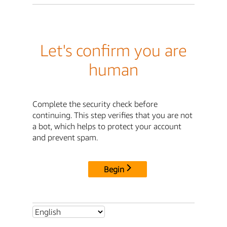
Let's confirm you are
human
Complete the security check before
continuing. This step verifies that you are not
a bot, which helps to protect your account
and prevent spam.
Begin