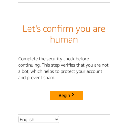
Let's confirm you are
human
Complete the security check before
continuing. This step verifies that you are not
a bot, which helps to protect your account
and prevent spam.
Begin