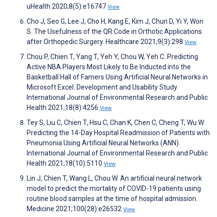
uHealth 2020;8(5):e16747
View
Cho J, Seo G, Lee J, Cho H, Kang E, Kim J, Chun D, Yi Y, Won
S. The Usefulness of the QR Code in Orthotic Applications
after Orthopedic Surgery. Healthcare 2021;9(3):298
View
Chou P, Chien T, Yang T, Yeh Y, Chou W, Yeh C. Predicting
Active NBA Players Most Likely to Be Inducted into the
Basketball Hall of Famers Using Artificial Neural Networks in
Microsoft Excel: Development and Usability Study.
International Journal of Environmental Research and Public
Health 2021;18(8):4256
View
Tey S, Liu C, Chien T, Hsu C, Chan K, Chen C, Cheng T, Wu W.
Predicting the 14-Day Hospital Readmission of Patients with
Pneumonia Using Artificial Neural Networks (ANN).
International Journal of Environmental Research and Public
Health 2021;18(10):5110
View
Lin J, Chien T, Wang L, Chou W. An artificial neural network
model to predict the mortality of COVID-19 patients using
routine blood samples at the time of hospital admission.
Medicine 2021;100(28):e26532
View