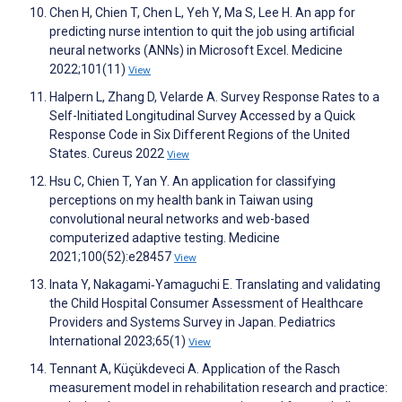
Chen H, Chien T, Chen L, Yeh Y, Ma S, Lee H. An app for
predicting nurse intention to quit the job using artificial
neural networks (ANNs) in Microsoft Excel. Medicine
2022;101(11)
View
Halpern L, Zhang D, Velarde A. Survey Response Rates to a
Self-Initiated Longitudinal Survey Accessed by a Quick
Response Code in Six Different Regions of the United
States. Cureus 2022
View
Hsu C, Chien T, Yan Y. An application for classifying
perceptions on my health bank in Taiwan using
convolutional neural networks and web-based
computerized adaptive testing. Medicine
2021;100(52):e28457
View
Inata Y, Nakagami‐Yamaguchi E. Translating and validating
the Child Hospital Consumer Assessment of Healthcare
Providers and Systems Survey in Japan. Pediatrics
International 2023;65(1)
View
Tennant A, Küçükdeveci A. Application of the Rasch
measurement model in rehabilitation research and practice: