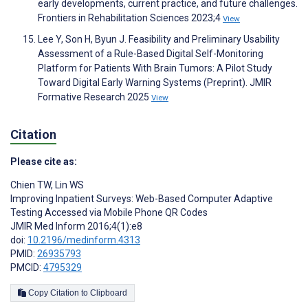
early developments, current practice, and future challenges.
Frontiers in Rehabilitation Sciences 2023;4
View
Lee Y, Son H, Byun J. Feasibility and Preliminary Usability
Assessment of a Rule-Based Digital Self-Monitoring
Platform for Patients With Brain Tumors: A Pilot Study
Toward Digital Early Warning Systems (Preprint). JMIR
Formative Research 2025
View
Citation
Please cite as:
Chien TW
,
Lin WS
Improving Inpatient Surveys: Web-Based Computer Adaptive
Testing Accessed via Mobile Phone QR Codes
JMIR Med Inform 2016;4(1):e8
doi:
10.2196/medinform.4313
PMID:
26935793
PMCID:
4795329
Copy Citation to Clipboard