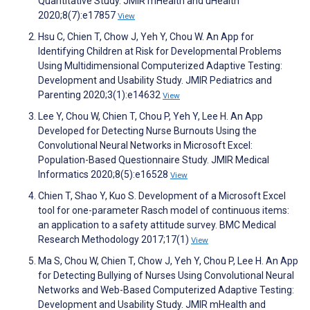
Quantitative Study. JMIR mHealth and uHealth
2020;8(7):e17857
View
Hsu C, Chien T, Chow J, Yeh Y, Chou W. An App for
Identifying Children at Risk for Developmental Problems
Using Multidimensional Computerized Adaptive Testing:
Development and Usability Study. JMIR Pediatrics and
Parenting 2020;3(1):e14632
View
Lee Y, Chou W, Chien T, Chou P, Yeh Y, Lee H. An App
Developed for Detecting Nurse Burnouts Using the
Convolutional Neural Networks in Microsoft Excel:
Population-Based Questionnaire Study. JMIR Medical
Informatics 2020;8(5):e16528
View
Chien T, Shao Y, Kuo S. Development of a Microsoft Excel
tool for one-parameter Rasch model of continuous items:
an application to a safety attitude survey. BMC Medical
Research Methodology 2017;17(1)
View
Ma S, Chou W, Chien T, Chow J, Yeh Y, Chou P, Lee H. An App
for Detecting Bullying of Nurses Using Convolutional Neural
Networks and Web-Based Computerized Adaptive Testing:
Development and Usability Study. JMIR mHealth and