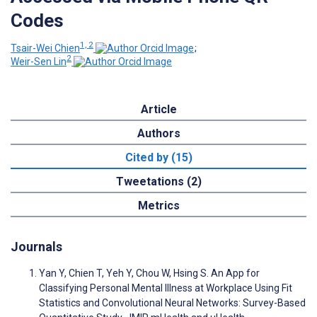
Codes
1, 2
Tsair-Wei Chien
;
2
Weir-Sen Lin
Article
Authors
Cited by (15)
Tweetations (2)
Metrics
Journals
Yan Y, Chien T, Yeh Y, Chou W, Hsing S. An App for
Classifying Personal Mental Illness at Workplace Using Fit
Statistics and Convolutional Neural Networks: Survey-Based