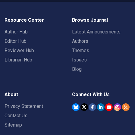
Resource Center
Browse Journal
Author Hub
Latest Announcements
Editor Hub
Authors
Reviewer Hub
Themes
Librarian Hub
Issues
Blog
About
Connect With Us
Privacy Statement
Contact Us
Sitemap