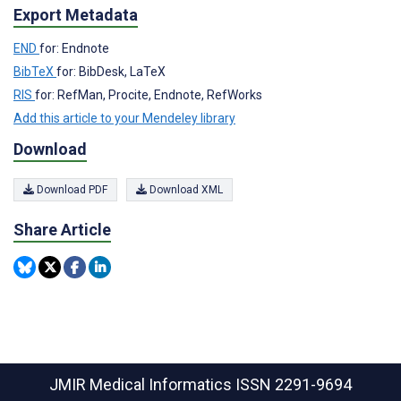
Export Metadata
END
for: Endnote
BibTeX
for: BibDesk, LaTeX
RIS
for: RefMan, Procite, Endnote, RefWorks
Add this article to your Mendeley library
Download
Download PDF
Download XML
Share Article
JMIR Medical Informatics
ISSN 2291-9694