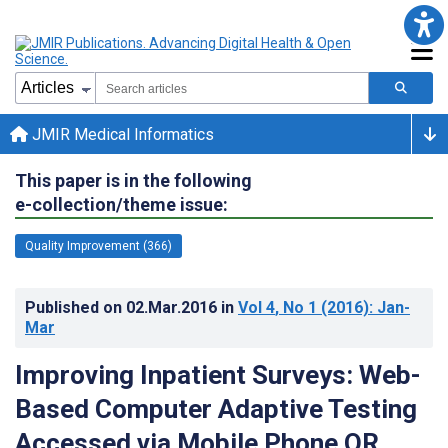
JMIR Medical Informatics
This paper is in the following
e-collection/theme issue:
Quality Improvement (366)
Published on
02.Mar.2016
in
Vol 4
, No 1
(2016)
: Jan-
Mar
Improving Inpatient Surveys: Web-
Based Computer Adaptive Testing
Accessed via Mobile Phone QR