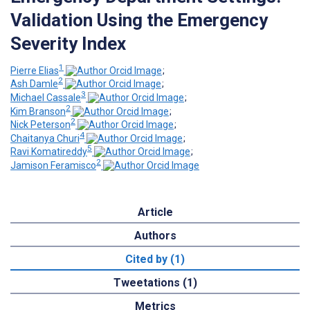
Validation Using the Emergency
Severity Index
1
Pierre Elias
;
2
Ash Damle
;
3
Michael Cassale
;
2
Kim Branson
;
2
Nick Peterson
;
4
Chaitanya Churi
;
5
Ravi Komatireddy
;
2
Jamison Feramisco
Article
Authors
Cited by (1)
Tweetations (1)
Metrics