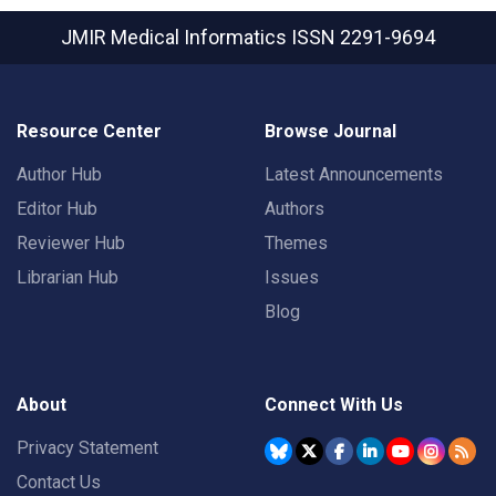
JMIR Medical Informatics
ISSN 2291-9694
Resource Center
Browse Journal
Author Hub
Latest Announcements
Editor Hub
Authors
Reviewer Hub
Themes
Librarian Hub
Issues
Blog
About
Connect With Us
Privacy Statement
Contact Us