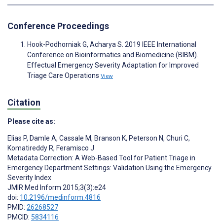
Conference Proceedings
Hook-Podhorniak G, Acharya S. 2019 IEEE International
Conference on Bioinformatics and Biomedicine (BIBM).
Effectual Emergency Severity Adaptation for Improved
Triage Care Operations
View
Citation
Please cite as:
Elias P
,
Damle A
,
Cassale M
,
Branson K
,
Peterson N
,
Churi C
,
Komatireddy R
,
Feramisco J
Metadata Correction: A Web-Based Tool for Patient Triage in
Emergency Department Settings: Validation Using the Emergency
Severity Index
JMIR Med Inform 2015;3(3):e24
doi:
10.2196/medinform.4816
PMID:
26268527
PMCID:
5834116