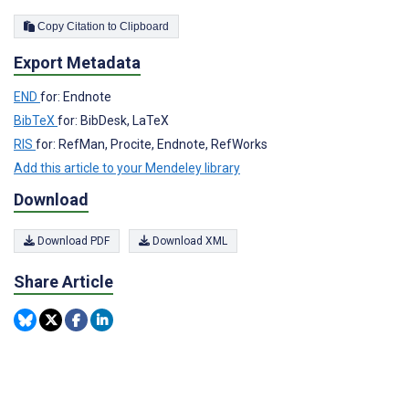
Copy Citation to Clipboard
Export Metadata
END
for: Endnote
BibTeX
for: BibDesk, LaTeX
RIS
for: RefMan, Procite, Endnote, RefWorks
Add this article to your Mendeley library
Download
Download PDF
Download XML
Share Article