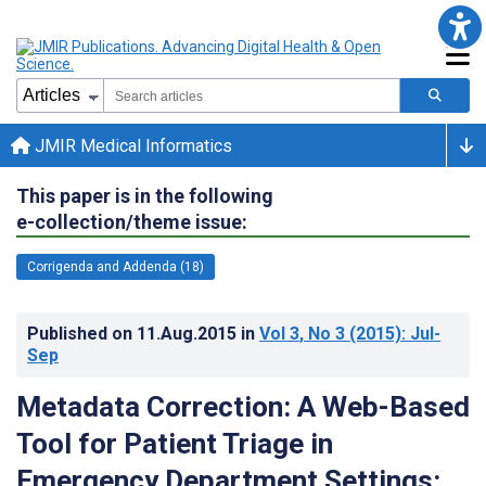
JMIR Medical Informatics
This paper is in the following
e-collection/theme issue:
Corrigenda and Addenda (18)
Published on
11.Aug.2015
in
Vol 3
, No 3
(2015)
: Jul-
Sep
Metadata Correction: A Web-Based
Tool for Patient Triage in
Emergency Department Settings: