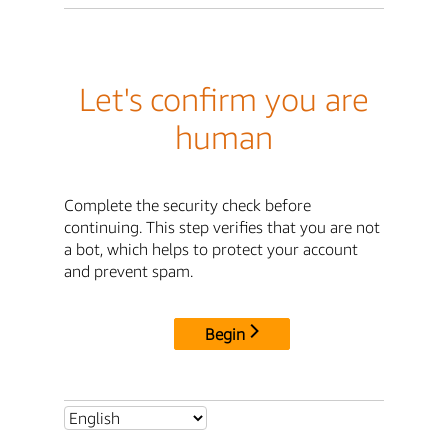
Let's confirm you are
human
Complete the security check before
continuing. This step verifies that you are not
a bot, which helps to protect your account
and prevent spam.
Begin