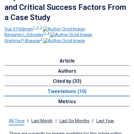
and Critical Success Factors From
a Case Study
1, 2, 3
Sue S Feldman
;
2, 4
Benjamin L Schooley
;
2
Grishma P Bhavsar
Article
Authors
Cited by (33)
Tweetations (10)
Metrics
All Time
|
Last Month
|
Last Six Months
|
Last Year
There are currently no tweets available for this article within