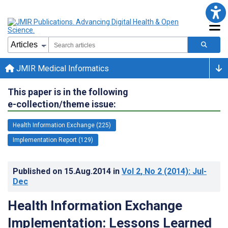
JMIR Medical Informatics
This paper is in the following
e-collection/theme issue:
Health Information Exchange (225)
Implementation Report (129)
Published on
15.Aug.2014
in
Vol 2
, No 2
(2014)
: Jul-
Dec
Health Information Exchange
Implementation: Lessons Learned