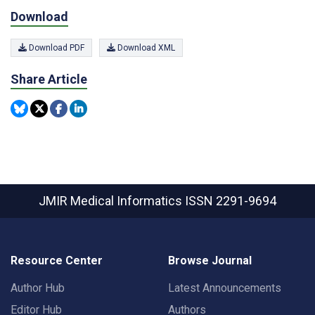
Download
Download PDF
Download XML
Share Article
JMIR Medical Informatics
ISSN 2291-9694
Resource Center
Browse Journal
Author Hub
Latest Announcements
Editor Hub
Authors