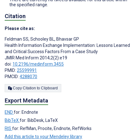
the specified range.
Citation
Please cite as:
Feldman SS
,
Schooley BL
,
Bhavsar GP
Health Information Exchange Implementation: Lessons Learned
and Critical Success Factors From a Case Study
JMIR Med Inform 2014;2(2):e19
doi:
10.2196/medinform.3455
PMID:
25599991
PMCID:
4288070
Copy Citation to Clipboard
Export Metadata
END
for: Endnote
BibTeX
for: BibDesk, LaTeX
RIS
for: RefMan, Procite, Endnote, RefWorks
Add this article to your Mendeley library