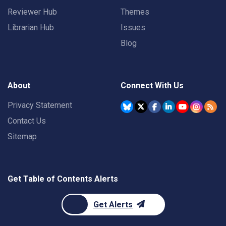
Reviewer Hub
Themes
Librarian Hub
Issues
Blog
About
Connect With Us
Privacy Statement
Contact Us
Sitemap
Get Table of Contents Alerts
Get Alerts