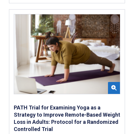
PATH Trial for Examining Yoga as a
Strategy to Improve Remote-Based Weight
Loss in Adults: Protocol for a Randomized
Controlled Trial