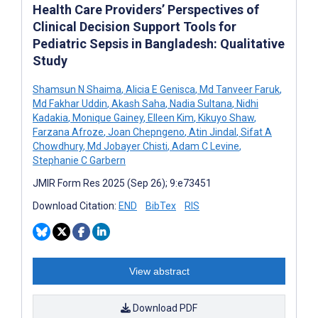
Health Care Providers’ Perspectives of
Clinical Decision Support Tools for
Pediatric Sepsis in Bangladesh: Qualitative
Study
Shamsun N Shaima
,
Alicia E Genisca
,
Md Tanveer Faruk
,
Md Fakhar Uddin
,
Akash Saha
,
Nadia Sultana
,
Nidhi
Kadakia
,
Monique Gainey
,
Elleen Kim
,
Kikuyo Shaw
,
Farzana Afroze
,
Joan Chepngeno
,
Atin Jindal
,
Sifat A
Chowdhury
,
Md Jobayer Chisti
,
Adam C Levine
,
Stephanie C Garbern
JMIR Form Res 2025 (Sep 26); 9:e73451
Download Citation:
END
BibTex
RIS
View abstract
Download PDF