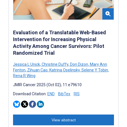
Evaluation of a Translatable Web-Based
Intervention for Increasing Physical
Activity Among Cancer Survivors: Pilot
Randomized Trial
Jessica L Unick
,
Christine Duffy
,
Don Dizon
,
Mary Ann
Fenton
,
Zihuan Cao
,
Katrina Oselinsky
,
Selene Y Tobin
,
Rena R Wing
JMIR Cancer 2025 (Oct 02); 11:e79610
Download Citation:
END
BibTex
RIS
View abstract