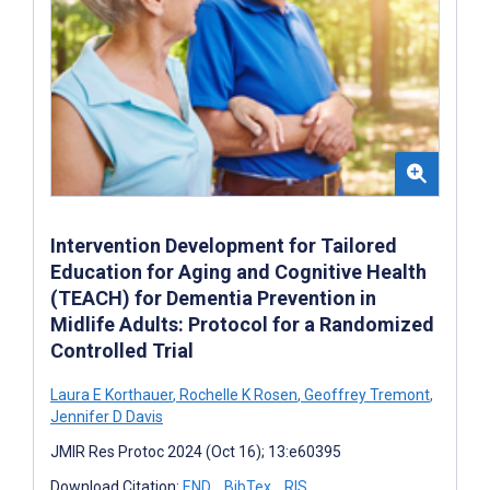
Intervention Development for Tailored
Education for Aging and Cognitive Health
(TEACH) for Dementia Prevention in
Midlife Adults: Protocol for a Randomized
Controlled Trial
Laura E Korthauer
,
Rochelle K Rosen
,
Geoffrey Tremont
,
Jennifer D Davis
JMIR Res Protoc 2024 (Oct 16); 13:e60395
Download Citation:
END
BibTex
RIS