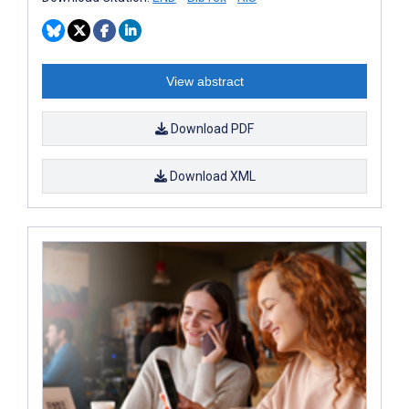
View abstract
Download PDF
Download XML