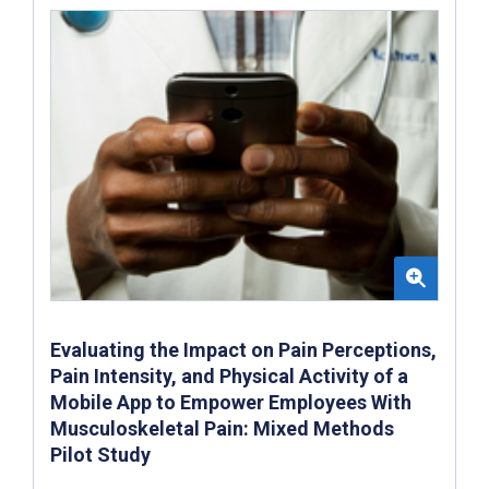
Evaluating the Impact on Pain Perceptions,
Pain Intensity, and Physical Activity of a
Mobile App to Empower Employees With
Musculoskeletal Pain: Mixed Methods
Pilot Study