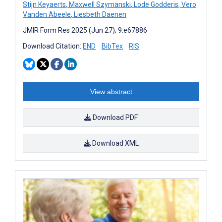
Stijn Keyaerts
,
Maxwell Szymanski
,
Lode Godderis
,
Vero
Vanden Abeele
,
Liesbeth Daenen
JMIR Form Res 2025 (Jun 27); 9:e67886
Download Citation:
END
BibTex
RIS
View abstract
Download PDF
Download XML