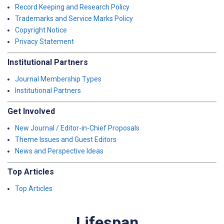
Record Keeping and Research Policy
Trademarks and Service Marks Policy
Copyright Notice
Privacy Statement
Institutional Partners
Journal Membership Types
Institutional Partners
Get Involved
New Journal / Editor-in-Chief Proposals
Theme Issues and Guest Editors
News and Perspective Ideas
Top Articles
Top Articles
Lifespan