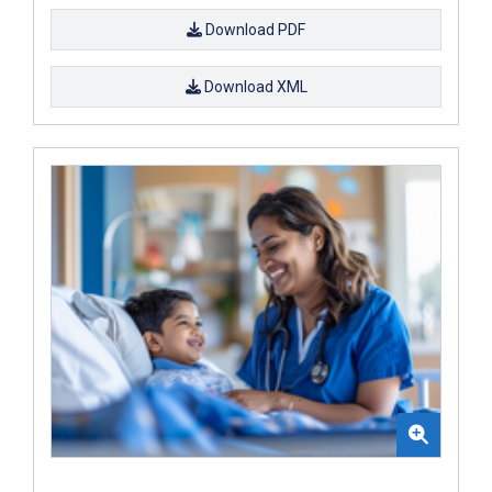
Download PDF
Download XML