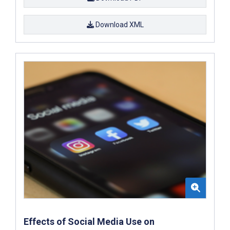
Download XML
Effects of Social Media Use on