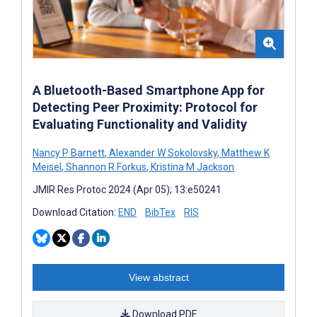
A Bluetooth-Based Smartphone App for
Detecting Peer Proximity: Protocol for
Evaluating Functionality and Validity
Nancy P Barnett
,
Alexander W Sokolovsky
,
Matthew K
Meisel
,
Shannon R Forkus
,
Kristina M Jackson
JMIR Res Protoc 2024 (Apr 05); 13:e50241
Download Citation:
END
BibTex
RIS
View abstract
Download PDF