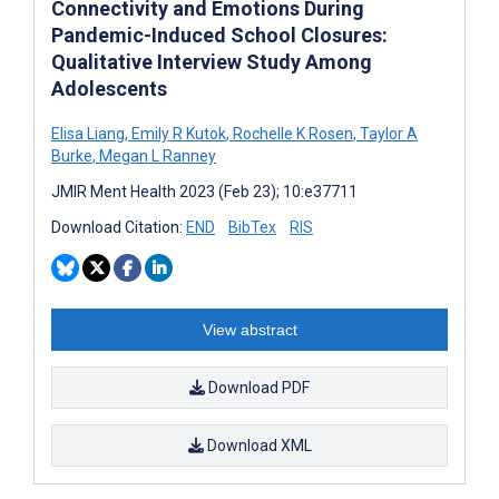
Connectivity and Emotions During
Pandemic-Induced School Closures:
Qualitative Interview Study Among
Adolescents
Elisa Liang
,
Emily R Kutok
,
Rochelle K Rosen
,
Taylor A
Burke
,
Megan L Ranney
JMIR Ment Health 2023 (Feb 23); 10:e37711
Download Citation:
END
BibTex
RIS
View abstract
Download PDF
Download XML