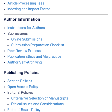
Article Processing Fees
Indexing and Impact Factor
Author Information
Instructions for Authors
Submissions
Online Submissions
Submission Preparation Checklist
Peer Review Process
Publication Ethics and Malpractice
Author Self-Archiving
Publishing Policies
Section Policies
Open Access Policy
Editorial Policies
Criteria for Selection of Manuscripts
Ethical Issues and Considerations
Editorial Board Policy