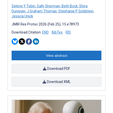
Selene Y Tobin
,
Sally Sherman
,
Beth Bock
,
Shira
Dunsiger
,
J Graham Thomas
,
Stephanie P Goldstein
,
Jessica Unick
JMIR Res Protoc 2026 (Feb 25); 15:e78973
Download Citation:
END
BibTex
RIS
View abstract
Download PDF
Download XML