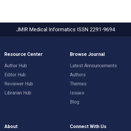
JMIR Medical Informatics
ISSN 2291-9694
Resource Center
Browse Journal
Author Hub
Latest Announcements
Editor Hub
Authors
Reviewer Hub
Themes
Librarian Hub
Issues
Blog
About
Connect With Us