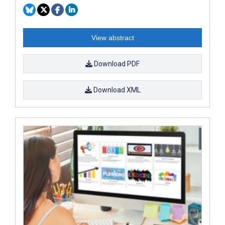
View abstract
Download PDF
Download XML