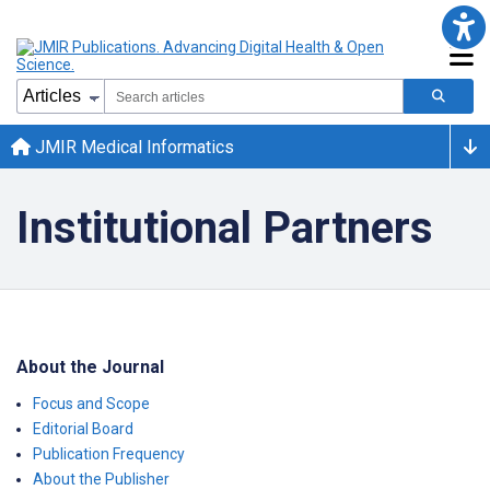
JMIR Medical Informatics
Institutional Partners
About the Journal
Focus and Scope
Editorial Board
Publication Frequency
About the Publisher