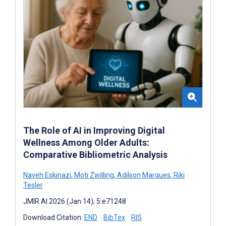
The Role of AI in Improving Digital
Wellness Among Older Adults:
Comparative Bibliometric Analysis
Naveh Eskinazi
,
Moti Zwilling
,
Adilson Marques
,
Riki
Tesler
JMIR AI 2026 (Jan 14); 5:e71248
Download Citation:
END
BibTex
RIS