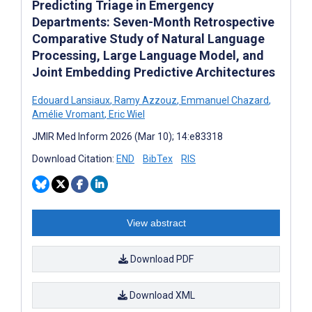
Predicting Triage in Emergency
Departments: Seven-Month Retrospective
Comparative Study of Natural Language
Processing, Large Language Model, and
Joint Embedding Predictive Architectures
Edouard Lansiaux
,
Ramy Azzouz
,
Emmanuel Chazard
,
Amélie Vromant
,
Eric Wiel
JMIR Med Inform 2026 (Mar 10); 14:e83318
Download Citation:
END
BibTex
RIS
View abstract
Download PDF
Download XML