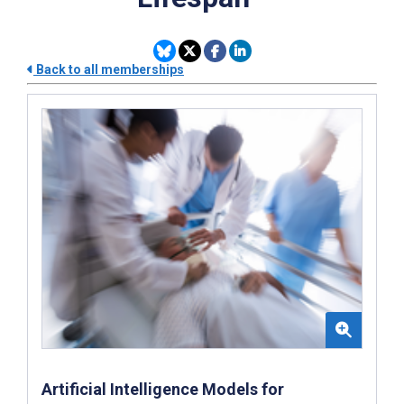
Back to all memberships
Artificial Intelligence Models for