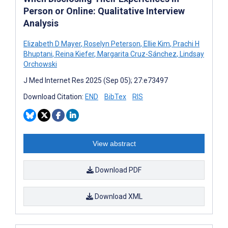
Person or Online: Qualitative Interview
Analysis
Elizabeth D Mayer
,
Roselyn Peterson
,
Ellie Kim
,
Prachi H
Bhuptani
,
Reina Kiefer
,
Margarita Cruz-Sánchez
,
Lindsay
Orchowski
J Med Internet Res 2025 (Sep 05); 27:e73497
Download Citation:
END
BibTex
RIS
View abstract
Download PDF
Download XML