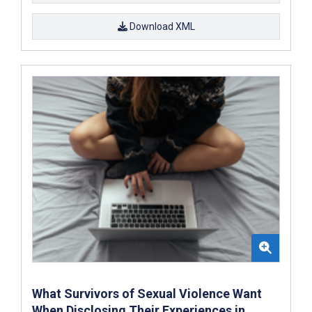
Download XML
What Survivors of Sexual Violence Want
When Disclosing Their Experiences in