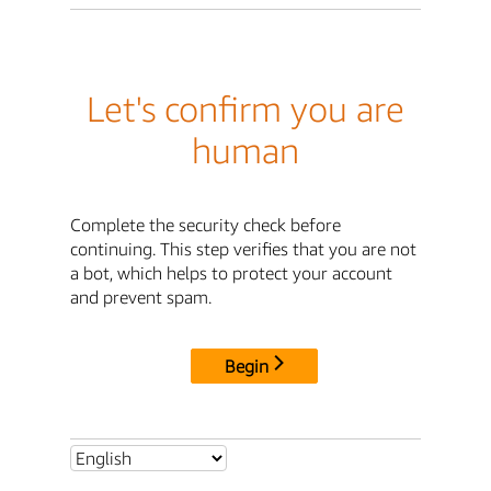
Let's confirm you are
human
Complete the security check before
continuing. This step verifies that you are not
a bot, which helps to protect your account
and prevent spam.
Begin