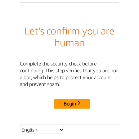
Let's confirm you are
human
Complete the security check before
continuing. This step verifies that you are not
a bot, which helps to protect your account
and prevent spam.
Begin