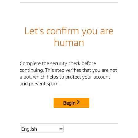
Let's confirm you are
human
Complete the security check before
continuing. This step verifies that you are not
a bot, which helps to protect your account
and prevent spam.
Begin