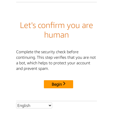
Let's confirm you are
human
Complete the security check before
continuing. This step verifies that you are not
a bot, which helps to protect your account
and prevent spam.
Begin