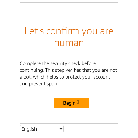
Let's confirm you are
human
Complete the security check before
continuing. This step verifies that you are not
a bot, which helps to protect your account
and prevent spam.
Begin