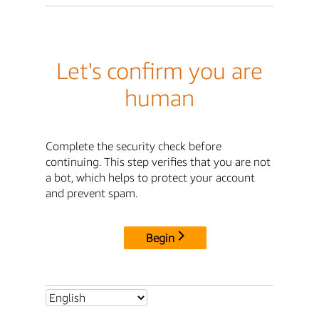
Let's confirm you are
human
Complete the security check before
continuing. This step verifies that you are not
a bot, which helps to protect your account
and prevent spam.
Begin