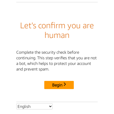
Let's confirm you are
human
Complete the security check before
continuing. This step verifies that you are not
a bot, which helps to protect your account
and prevent spam.
Begin